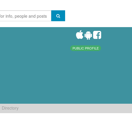
PUBLIC PROFILE
Directory