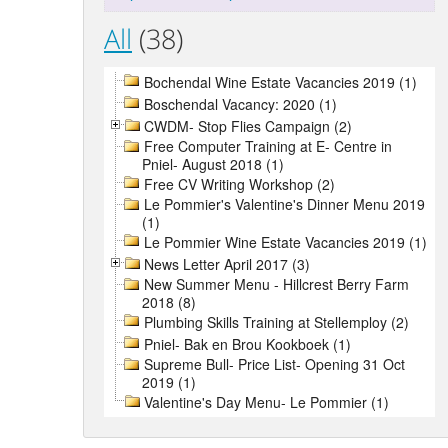
All
(38)
Bochendal Wine Estate Vacancies 2019 (1)
Boschendal Vacancy: 2020 (1)
CWDM- Stop Flies Campaign (2)
Free Computer Training at E- Centre in
Pniel- August 2018 (1)
Free CV Writing Workshop (2)
Le Pommier's Valentine's Dinner Menu 2019
(1)
Le Pommier Wine Estate Vacancies 2019 (1)
News Letter April 2017 (3)
New Summer Menu - Hillcrest Berry Farm
2018 (8)
Plumbing Skills Training at Stellemploy (2)
Pniel- Bak en Brou Kookboek (1)
Supreme Bull- Price List- Opening 31 Oct
2019 (1)
Valentine's Day Menu- Le Pommier (1)