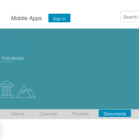
s
Mobile Apps
Sign In
Videos
Calendar
Reviews
Documents