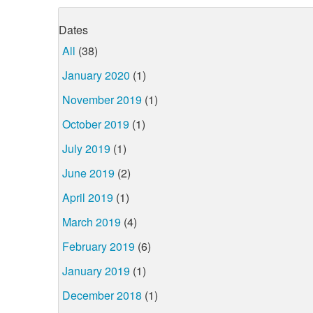
Dates
All
(38)
January 2020
(1)
November 2019
(1)
October 2019
(1)
July 2019
(1)
June 2019
(2)
April 2019
(1)
March 2019
(4)
February 2019
(6)
January 2019
(1)
December 2018
(1)