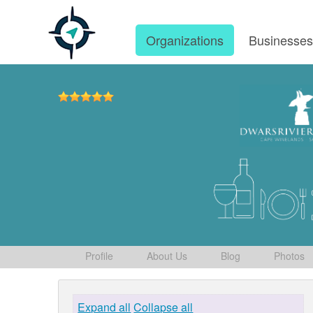
Organizations
Businesse
Profile
About Us
Blog
Photos
Expand all
Collapse all