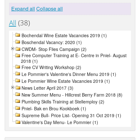
Expand all
Collapse all
All
(38)
Bochendal Wine Estate Vacancies 2019 (1)
Boschendal Vacancy: 2020 (1)
CWDM- Stop Flies Campaign (2)
Free Computer Training at E- Centre in Pniel- August
2018 (1)
Free CV Writing Workshop (2)
Le Pommier's Valentine's Dinner Menu 2019 (1)
Le Pommier Wine Estate Vacancies 2019 (1)
News Letter April 2017 (3)
New Summer Menu - Hillcrest Berry Farm 2018 (8)
Plumbing Skills Training at Stellemploy (2)
Pniel- Bak en Brou Kookboek (1)
Supreme Bull- Price List- Opening 31 Oct 2019 (1)
Valentine's Day Menu- Le Pommier (1)