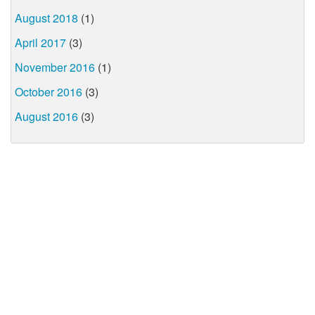
August 2018
(1)
April 2017
(3)
November 2016
(1)
October 2016
(3)
August 2016
(3)