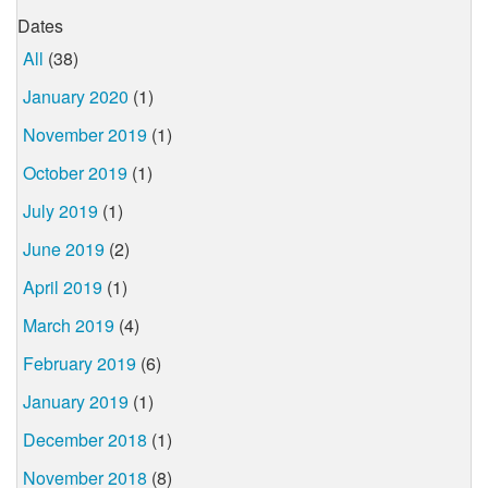
Dates
All
(38)
January 2020
(1)
November 2019
(1)
October 2019
(1)
July 2019
(1)
June 2019
(2)
April 2019
(1)
March 2019
(4)
February 2019
(6)
January 2019
(1)
December 2018
(1)
November 2018
(8)