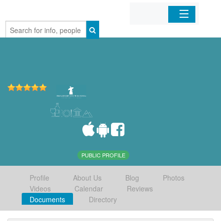
Home
Organizations
Businesses
Mobile Apps
Sign In
PUBLIC PROFILE
Profile
About Us
Blog
Photos
Videos
Calendar
Reviews
Documents
Directory