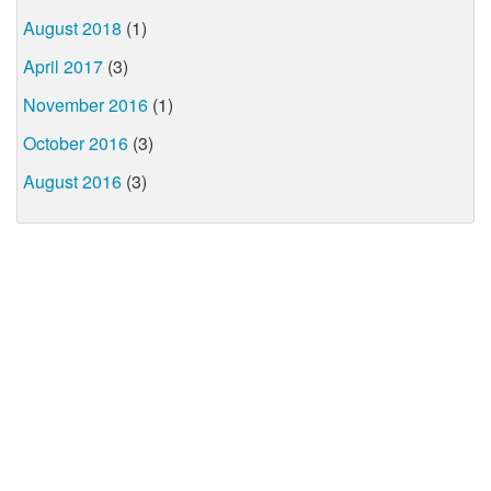
August 2018
(1)
April 2017
(3)
November 2016
(1)
October 2016
(3)
August 2016
(3)