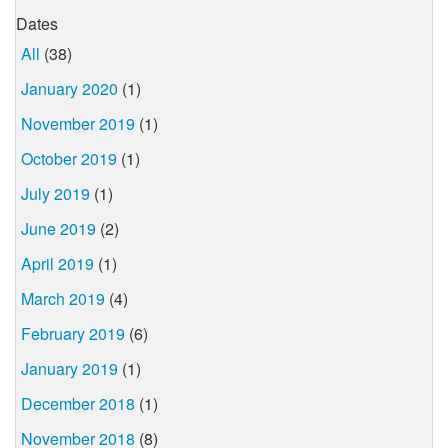
Dates
All
(38)
January 2020
(1)
November 2019
(1)
October 2019
(1)
July 2019
(1)
June 2019
(2)
April 2019
(1)
March 2019
(4)
February 2019
(6)
January 2019
(1)
December 2018
(1)
November 2018
(8)