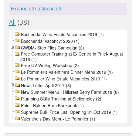
Expand all
Collapse all
All
(38)
Bochendal Wine Estate Vacancies 2019 (1)
Boschendal Vacancy: 2020 (1)
CWDM- Stop Flies Campaign (2)
Free Computer Training at E- Centre in Pniel- August
2018 (1)
Free CV Writing Workshop (2)
Le Pommier's Valentine's Dinner Menu 2019 (1)
Le Pommier Wine Estate Vacancies 2019 (1)
News Letter April 2017 (3)
New Summer Menu - Hillcrest Berry Farm 2018 (8)
Plumbing Skills Training at Stellemploy (2)
Pniel- Bak en Brou Kookboek (1)
Supreme Bull- Price List- Opening 31 Oct 2019 (1)
Valentine's Day Menu- Le Pommier (1)