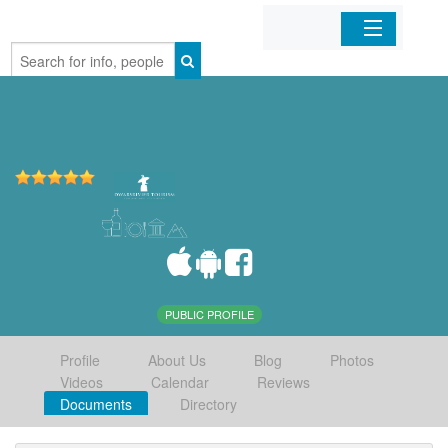
Home
Organizations
Businesses
Mobile Apps
Sign In
PUBLIC PROFILE
Profile
About Us
Blog
Photos
Videos
Calendar
Reviews
Documents
Directory