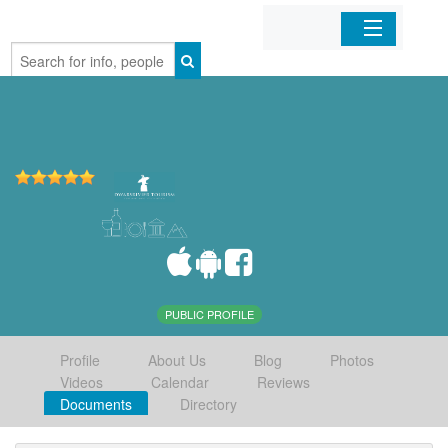
Home
Organizations
Businesses
Mobile Apps
Sign In
PUBLIC PROFILE
Profile
About Us
Blog
Photos
Videos
Calendar
Reviews
Documents
Directory