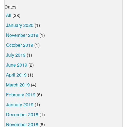
Dates
All
(38)
January 2020
(1)
November 2019
(1)
October 2019
(1)
July 2019
(1)
June 2019
(2)
April 2019
(1)
March 2019
(4)
February 2019
(6)
January 2019
(1)
December 2018
(1)
November 2018
(8)