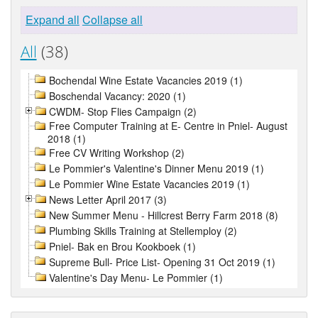
Expand all
Collapse all
All
(38)
Bochendal Wine Estate Vacancies 2019 (1)
Boschendal Vacancy: 2020 (1)
CWDM- Stop Flies Campaign (2)
Free Computer Training at E- Centre in Pniel- August
2018 (1)
Free CV Writing Workshop (2)
Le Pommier's Valentine's Dinner Menu 2019 (1)
Le Pommier Wine Estate Vacancies 2019 (1)
News Letter April 2017 (3)
New Summer Menu - Hillcrest Berry Farm 2018 (8)
Plumbing Skills Training at Stellemploy (2)
Pniel- Bak en Brou Kookboek (1)
Supreme Bull- Price List- Opening 31 Oct 2019 (1)
Valentine's Day Menu- Le Pommier (1)