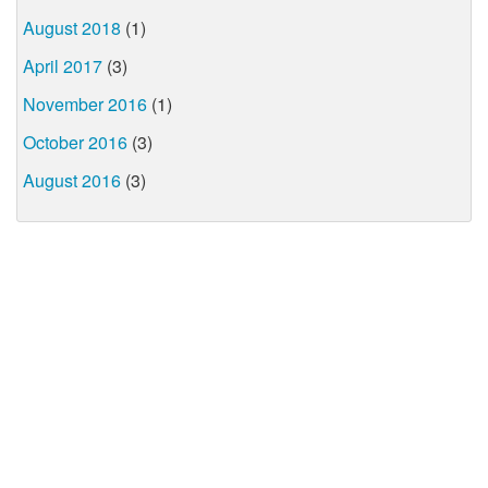
August 2018
(1)
April 2017
(3)
November 2016
(1)
October 2016
(3)
August 2016
(3)