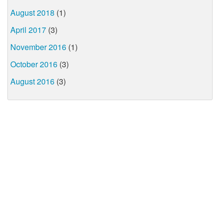
August 2018
(1)
April 2017
(3)
November 2016
(1)
October 2016
(3)
August 2016
(3)