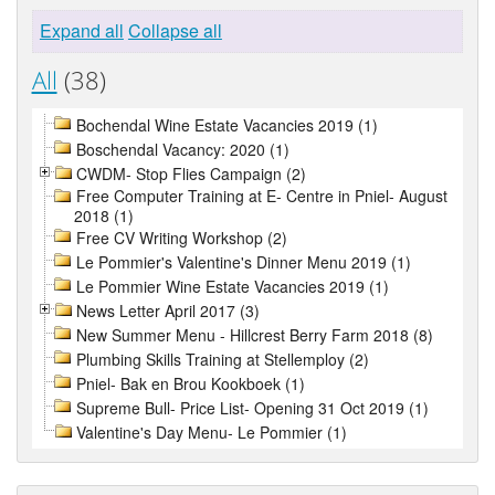
Expand all
Collapse all
All
(38)
Bochendal Wine Estate Vacancies 2019 (1)
Boschendal Vacancy: 2020 (1)
CWDM- Stop Flies Campaign (2)
Free Computer Training at E- Centre in Pniel- August
2018 (1)
Free CV Writing Workshop (2)
Le Pommier's Valentine's Dinner Menu 2019 (1)
Le Pommier Wine Estate Vacancies 2019 (1)
News Letter April 2017 (3)
New Summer Menu - Hillcrest Berry Farm 2018 (8)
Plumbing Skills Training at Stellemploy (2)
Pniel- Bak en Brou Kookboek (1)
Supreme Bull- Price List- Opening 31 Oct 2019 (1)
Valentine's Day Menu- Le Pommier (1)