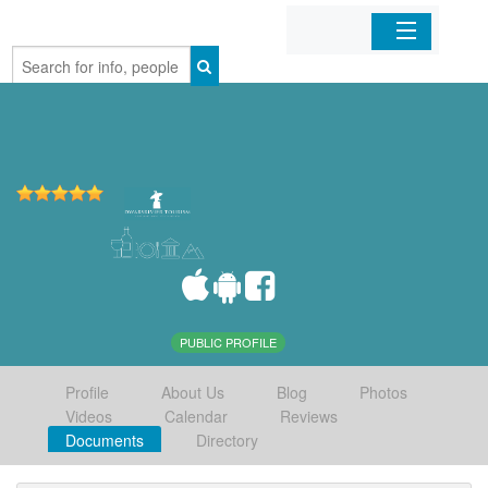
Home
Organizations
Businesses
Mobile Apps
Sign In
PUBLIC PROFILE
Profile
About Us
Blog
Photos
Videos
Calendar
Reviews
Documents
Directory