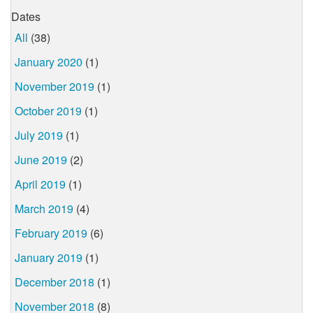
Dates
All
(38)
January 2020
(1)
November 2019
(1)
October 2019
(1)
July 2019
(1)
June 2019
(2)
April 2019
(1)
March 2019
(4)
February 2019
(6)
January 2019
(1)
December 2018
(1)
November 2018
(8)