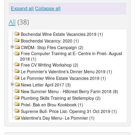
Expand all
Collapse all
All
(38)
Bochendal Wine Estate Vacancies 2019 (1)
Boschendal Vacancy: 2020 (1)
CWDM- Stop Flies Campaign (2)
Free Computer Training at E- Centre in Pniel- August
2018 (1)
Free CV Writing Workshop (2)
Le Pommier's Valentine's Dinner Menu 2019 (1)
Le Pommier Wine Estate Vacancies 2019 (1)
News Letter April 2017 (3)
New Summer Menu - Hillcrest Berry Farm 2018 (8)
Plumbing Skills Training at Stellemploy (2)
Pniel- Bak en Brou Kookboek (1)
Supreme Bull- Price List- Opening 31 Oct 2019 (1)
Valentine's Day Menu- Le Pommier (1)