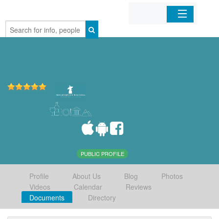
Home
Organizations
Businesses
Mobile Apps
Sign In
PUBLIC PROFILE
Profile
About Us
Blog
Photos
Videos
Calendar
Reviews
Documents
Directory