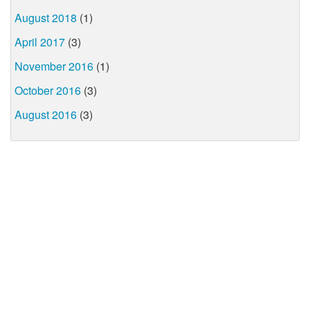
August 2018
(1)
April 2017
(3)
November 2016
(1)
October 2016
(3)
August 2016
(3)