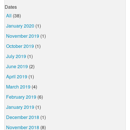
Dates
All
(38)
January 2020
(1)
November 2019
(1)
October 2019
(1)
July 2019
(1)
June 2019
(2)
April 2019
(1)
March 2019
(4)
February 2019
(6)
January 2019
(1)
December 2018
(1)
November 2018
(8)