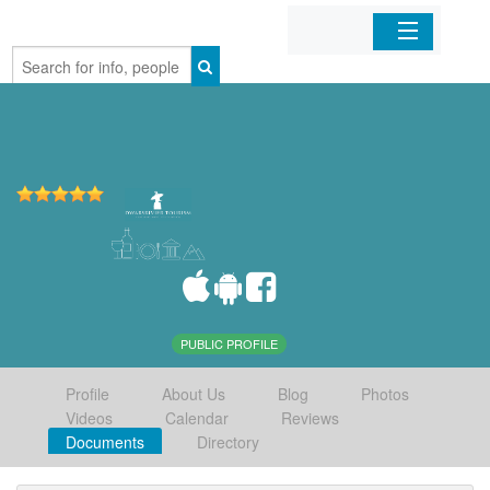
Home
Organizations
Businesses
Mobile Apps
Sign In
PUBLIC PROFILE
Profile
About Us
Blog
Photos
Videos
Calendar
Reviews
Documents
Directory