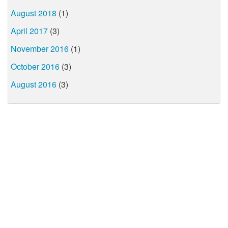
August 2018
(1)
April 2017
(3)
November 2016
(1)
October 2016
(3)
August 2016
(3)