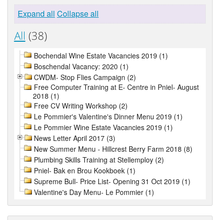
Expand all
Collapse all
All
(38)
Bochendal Wine Estate Vacancies 2019 (1)
Boschendal Vacancy: 2020 (1)
CWDM- Stop Flies Campaign (2)
Free Computer Training at E- Centre in Pniel- August
2018 (1)
Free CV Writing Workshop (2)
Le Pommier's Valentine's Dinner Menu 2019 (1)
Le Pommier Wine Estate Vacancies 2019 (1)
News Letter April 2017 (3)
New Summer Menu - Hillcrest Berry Farm 2018 (8)
Plumbing Skills Training at Stellemploy (2)
Pniel- Bak en Brou Kookboek (1)
Supreme Bull- Price List- Opening 31 Oct 2019 (1)
Valentine's Day Menu- Le Pommier (1)