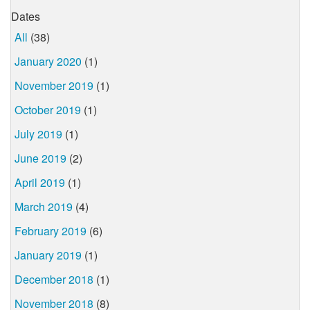
Dates
All
(38)
January 2020
(1)
November 2019
(1)
October 2019
(1)
July 2019
(1)
June 2019
(2)
April 2019
(1)
March 2019
(4)
February 2019
(6)
January 2019
(1)
December 2018
(1)
November 2018
(8)