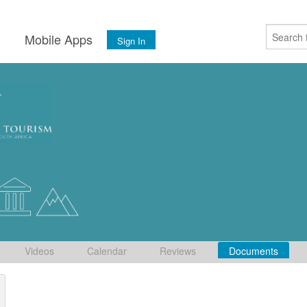
s
Mobile Apps
Sign In
Videos
Calendar
Reviews
Documents