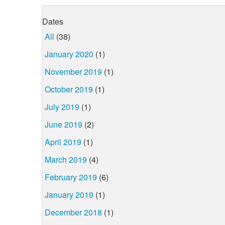
Dates
All
(38)
January 2020
(1)
November 2019
(1)
October 2019
(1)
July 2019
(1)
June 2019
(2)
April 2019
(1)
March 2019
(4)
February 2019
(6)
January 2019
(1)
December 2018
(1)