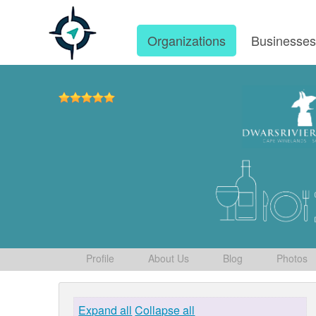
Organizations
Businesse
Profile
About Us
Blog
Photos
Expand all
Collapse all