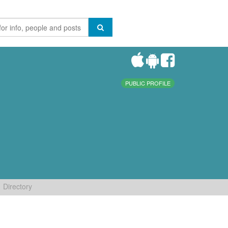
PUBLIC PROFILE
Directory