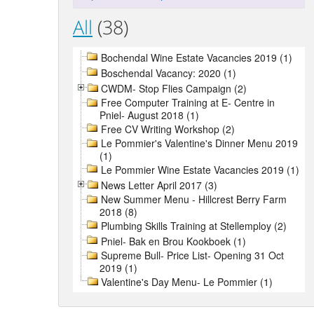
All
(38)
Bochendal Wine Estate Vacancies 2019 (1)
Boschendal Vacancy: 2020 (1)
CWDM- Stop Flies Campaign (2)
Free Computer Training at E- Centre in
Pniel- August 2018 (1)
Free CV Writing Workshop (2)
Le Pommier's Valentine's Dinner Menu 2019
(1)
Le Pommier Wine Estate Vacancies 2019 (1)
News Letter April 2017 (3)
New Summer Menu - Hillcrest Berry Farm
2018 (8)
Plumbing Skills Training at Stellemploy (2)
Pniel- Bak en Brou Kookboek (1)
Supreme Bull- Price List- Opening 31 Oct
2019 (1)
Valentine's Day Menu- Le Pommier (1)