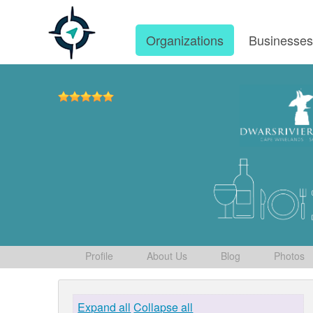
Organizations
Businesse
Profile
About Us
Blog
Photos
Expand all
Collapse all