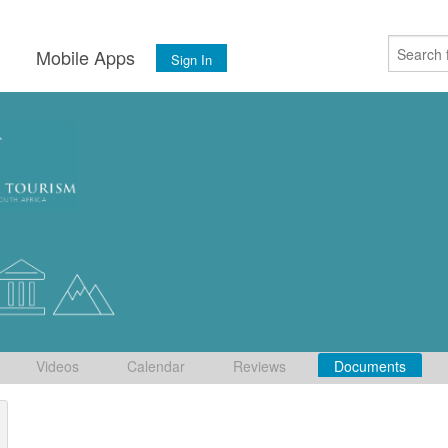
s
Mobile Apps
Sign In
Videos
Calendar
Reviews
Documents