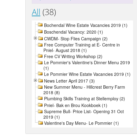
All
(38)
Bochendal Wine Estate Vacancies 2019 (1)
Boschendal Vacancy: 2020 (1)
CWDM- Stop Flies Campaign (2)
Free Computer Training at E- Centre in
Pniel- August 2018 (1)
Free CV Writing Workshop (2)
Le Pommier's Valentine's Dinner Menu 2019
(1)
Le Pommier Wine Estate Vacancies 2019 (1)
News Letter April 2017 (3)
New Summer Menu - Hillcrest Berry Farm
2018 (8)
Plumbing Skills Training at Stellemploy (2)
Pniel- Bak en Brou Kookboek (1)
Supreme Bull- Price List- Opening 31 Oct
2019 (1)
Valentine's Day Menu- Le Pommier (1)