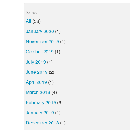
Dates
All
(38)
January 2020
(1)
November 2019
(1)
October 2019
(1)
July 2019
(1)
June 2019
(2)
April 2019
(1)
March 2019
(4)
February 2019
(6)
January 2019
(1)
December 2018
(1)