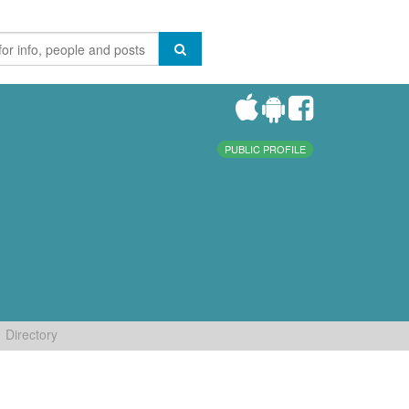
PUBLIC PROFILE
Directory