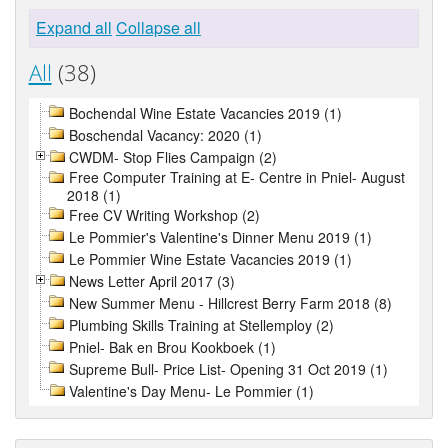
Expand all
Collapse all
All
(38)
Bochendal Wine Estate Vacancies 2019 (1)
Boschendal Vacancy: 2020 (1)
CWDM- Stop Flies Campaign (2)
Free Computer Training at E- Centre in Pniel- August
2018 (1)
Free CV Writing Workshop (2)
Le Pommier's Valentine's Dinner Menu 2019 (1)
Le Pommier Wine Estate Vacancies 2019 (1)
News Letter April 2017 (3)
New Summer Menu - Hillcrest Berry Farm 2018 (8)
Plumbing Skills Training at Stellemploy (2)
Pniel- Bak en Brou Kookboek (1)
Supreme Bull- Price List- Opening 31 Oct 2019 (1)
Valentine's Day Menu- Le Pommier (1)