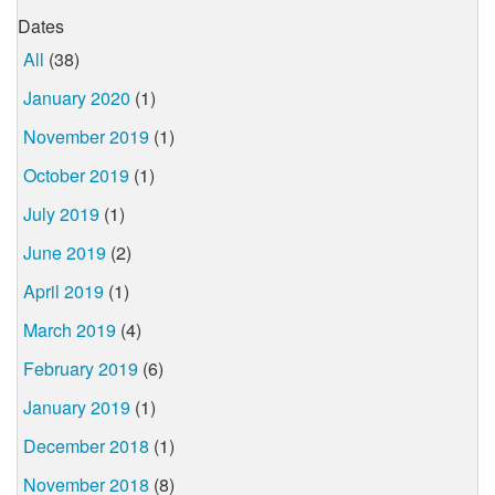
Dates
All
(38)
January 2020
(1)
November 2019
(1)
October 2019
(1)
July 2019
(1)
June 2019
(2)
April 2019
(1)
March 2019
(4)
February 2019
(6)
January 2019
(1)
December 2018
(1)
November 2018
(8)