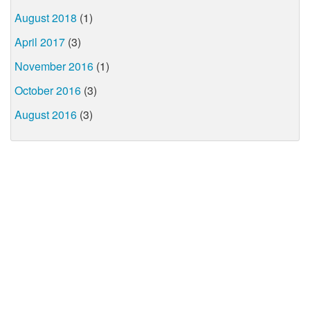
August 2018
(1)
April 2017
(3)
November 2016
(1)
October 2016
(3)
August 2016
(3)