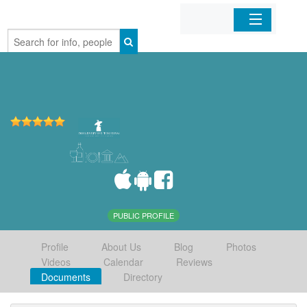
Home
Organizations
Businesses
Mobile Apps
Sign In
PUBLIC PROFILE
Profile
About Us
Blog
Photos
Videos
Calendar
Reviews
Documents
Directory