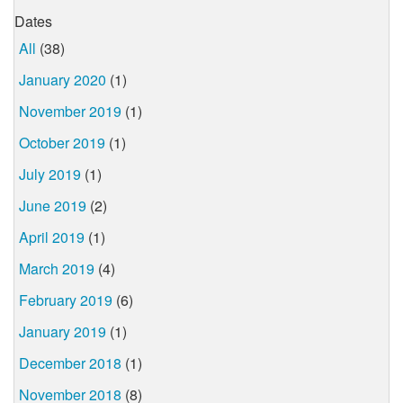
Dates
All
(38)
January 2020
(1)
November 2019
(1)
October 2019
(1)
July 2019
(1)
June 2019
(2)
April 2019
(1)
March 2019
(4)
February 2019
(6)
January 2019
(1)
December 2018
(1)
November 2018
(8)