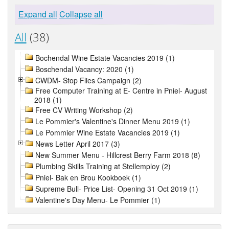
Expand all
Collapse all
All
(38)
Bochendal Wine Estate Vacancies 2019 (1)
Boschendal Vacancy: 2020 (1)
CWDM- Stop Flies Campaign (2)
Free Computer Training at E- Centre in Pniel- August
2018 (1)
Free CV Writing Workshop (2)
Le Pommier's Valentine's Dinner Menu 2019 (1)
Le Pommier Wine Estate Vacancies 2019 (1)
News Letter April 2017 (3)
New Summer Menu - Hillcrest Berry Farm 2018 (8)
Plumbing Skills Training at Stellemploy (2)
Pniel- Bak en Brou Kookboek (1)
Supreme Bull- Price List- Opening 31 Oct 2019 (1)
Valentine's Day Menu- Le Pommier (1)