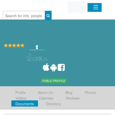
Home
Organizations
Businesses
Mobile Apps
Sign In
PUBLIC PROFILE
Profile
About Us
Blog
Photos
Videos
Calendar
Reviews
Documents
Directory