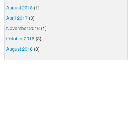
August 2018
(1)
April 2017
(3)
November 2016
(1)
October 2016
(3)
August 2016
(3)