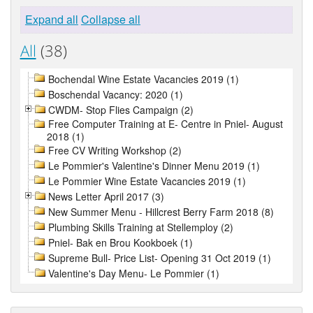
Expand all
Collapse all
All
(38)
Bochendal Wine Estate Vacancies 2019 (1)
Boschendal Vacancy: 2020 (1)
CWDM- Stop Flies Campaign (2)
Free Computer Training at E- Centre in Pniel- August
2018 (1)
Free CV Writing Workshop (2)
Le Pommier's Valentine's Dinner Menu 2019 (1)
Le Pommier Wine Estate Vacancies 2019 (1)
News Letter April 2017 (3)
New Summer Menu - Hillcrest Berry Farm 2018 (8)
Plumbing Skills Training at Stellemploy (2)
Pniel- Bak en Brou Kookboek (1)
Supreme Bull- Price List- Opening 31 Oct 2019 (1)
Valentine's Day Menu- Le Pommier (1)