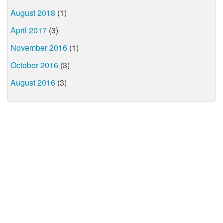
August 2018
(1)
April 2017
(3)
November 2016
(1)
October 2016
(3)
August 2016
(3)