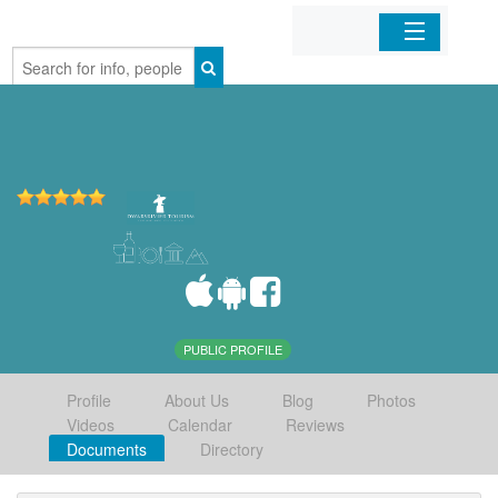
Home
Organizations
Businesses
Mobile Apps
Sign In
PUBLIC PROFILE
Profile
About Us
Blog
Photos
Videos
Calendar
Reviews
Documents
Directory