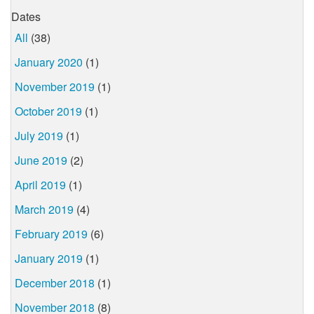
Dates
All
(38)
January 2020
(1)
November 2019
(1)
October 2019
(1)
July 2019
(1)
June 2019
(2)
April 2019
(1)
March 2019
(4)
February 2019
(6)
January 2019
(1)
December 2018
(1)
November 2018
(8)