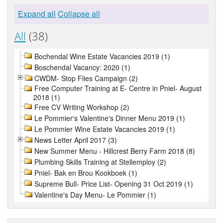
Expand all
Collapse all
All
(38)
Bochendal Wine Estate Vacancies 2019 (1)
Boschendal Vacancy: 2020 (1)
CWDM- Stop Flies Campaign (2)
Free Computer Training at E- Centre in Pniel- August
2018 (1)
Free CV Writing Workshop (2)
Le Pommier's Valentine's Dinner Menu 2019 (1)
Le Pommier Wine Estate Vacancies 2019 (1)
News Letter April 2017 (3)
New Summer Menu - Hillcrest Berry Farm 2018 (8)
Plumbing Skills Training at Stellemploy (2)
Pniel- Bak en Brou Kookboek (1)
Supreme Bull- Price List- Opening 31 Oct 2019 (1)
Valentine's Day Menu- Le Pommier (1)