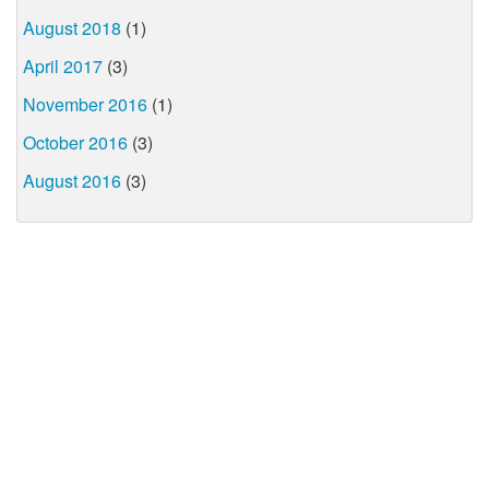
August 2018
(1)
April 2017
(3)
November 2016
(1)
October 2016
(3)
August 2016
(3)