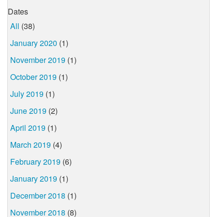
Dates
All
(38)
January 2020
(1)
November 2019
(1)
October 2019
(1)
July 2019
(1)
June 2019
(2)
April 2019
(1)
March 2019
(4)
February 2019
(6)
January 2019
(1)
December 2018
(1)
November 2018
(8)