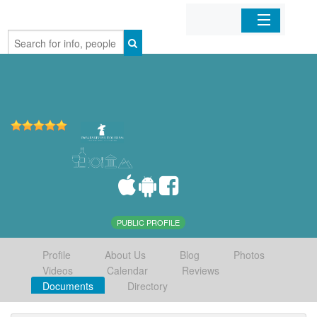
Home
Organizations
Businesses
Mobile Apps
Sign In
PUBLIC PROFILE
Profile
About Us
Blog
Photos
Videos
Calendar
Reviews
Documents
Directory