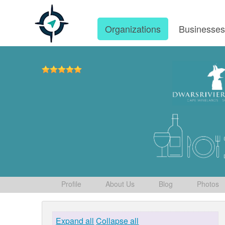
Organizations
Businesse
Profile
About Us
Blog
Photos
Expand all
Collapse all