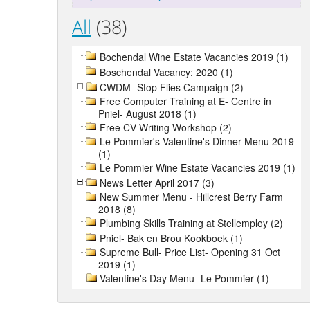
All
(38)
Bochendal Wine Estate Vacancies 2019 (1)
Boschendal Vacancy: 2020 (1)
CWDM- Stop Flies Campaign (2)
Free Computer Training at E- Centre in
Pniel- August 2018 (1)
Free CV Writing Workshop (2)
Le Pommier's Valentine's Dinner Menu 2019
(1)
Le Pommier Wine Estate Vacancies 2019 (1)
News Letter April 2017 (3)
New Summer Menu - Hillcrest Berry Farm
2018 (8)
Plumbing Skills Training at Stellemploy (2)
Pniel- Bak en Brou Kookboek (1)
Supreme Bull- Price List- Opening 31 Oct
2019 (1)
Valentine's Day Menu- Le Pommier (1)