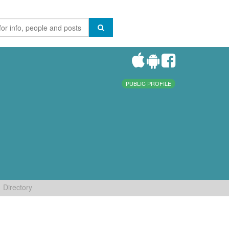
PUBLIC PROFILE
Directory