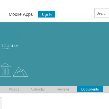
s
Mobile Apps
Sign In
Videos
Calendar
Reviews
Documents