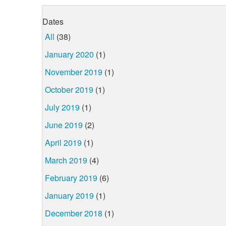
Dates
All
(38)
January 2020
(1)
November 2019
(1)
October 2019
(1)
July 2019
(1)
June 2019
(2)
April 2019
(1)
March 2019
(4)
February 2019
(6)
January 2019
(1)
December 2018
(1)