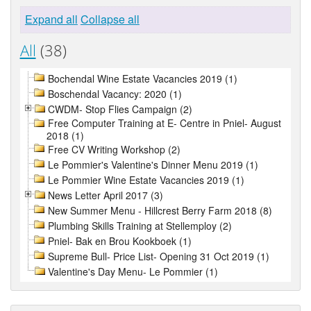
Expand all
Collapse all
All
(38)
Bochendal Wine Estate Vacancies 2019 (1)
Boschendal Vacancy: 2020 (1)
CWDM- Stop Flies Campaign (2)
Free Computer Training at E- Centre in Pniel- August
2018 (1)
Free CV Writing Workshop (2)
Le Pommier's Valentine's Dinner Menu 2019 (1)
Le Pommier Wine Estate Vacancies 2019 (1)
News Letter April 2017 (3)
New Summer Menu - Hillcrest Berry Farm 2018 (8)
Plumbing Skills Training at Stellemploy (2)
Pniel- Bak en Brou Kookboek (1)
Supreme Bull- Price List- Opening 31 Oct 2019 (1)
Valentine's Day Menu- Le Pommier (1)