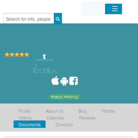
Home
Organizations
Businesses
Mobile Apps
Sign In
PUBLIC PROFILE
Profile
About Us
Blog
Photos
Videos
Calendar
Reviews
Documents
Directory