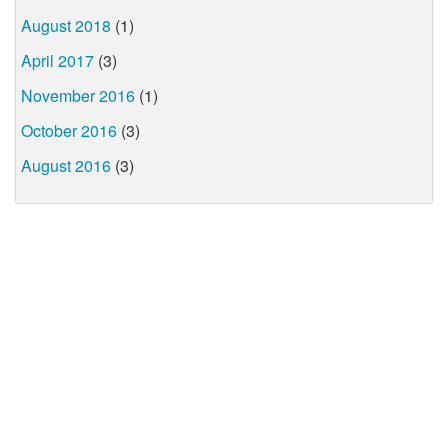
August 2018
(1)
April 2017
(3)
November 2016
(1)
October 2016
(3)
August 2016
(3)