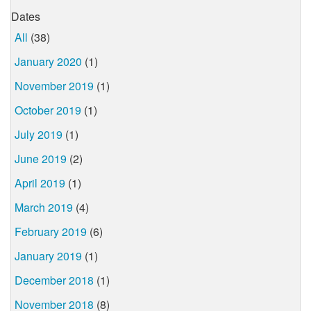
Dates
All
(38)
January 2020
(1)
November 2019
(1)
October 2019
(1)
July 2019
(1)
June 2019
(2)
April 2019
(1)
March 2019
(4)
February 2019
(6)
January 2019
(1)
December 2018
(1)
November 2018
(8)