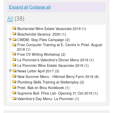
Expand all
Collapse all
All
(38)
Bochendal Wine Estate Vacancies 2019 (1)
Boschendal Vacancy: 2020 (1)
CWDM- Stop Flies Campaign (2)
Free Computer Training at E- Centre in Pniel- August
2018 (1)
Free CV Writing Workshop (2)
Le Pommier's Valentine's Dinner Menu 2019 (1)
Le Pommier Wine Estate Vacancies 2019 (1)
News Letter April 2017 (3)
New Summer Menu - Hillcrest Berry Farm 2018 (8)
Plumbing Skills Training at Stellemploy (2)
Pniel- Bak en Brou Kookboek (1)
Supreme Bull- Price List- Opening 31 Oct 2019 (1)
Valentine's Day Menu- Le Pommier (1)