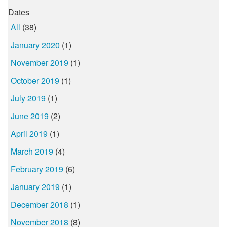
Dates
All
(38)
January 2020
(1)
November 2019
(1)
October 2019
(1)
July 2019
(1)
June 2019
(2)
April 2019
(1)
March 2019
(4)
February 2019
(6)
January 2019
(1)
December 2018
(1)
November 2018
(8)