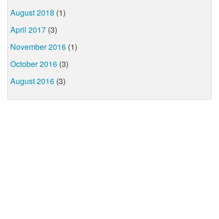
August 2018
(1)
April 2017
(3)
November 2016
(1)
October 2016
(3)
August 2016
(3)