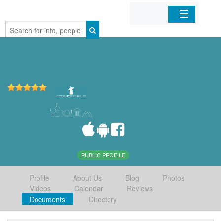
Home
Organizations
Businesses
Mobile Apps
Sign In
PUBLIC PROFILE
Profile
About Us
Blog
Photos
Videos
Calendar
Reviews
Documents
Directory