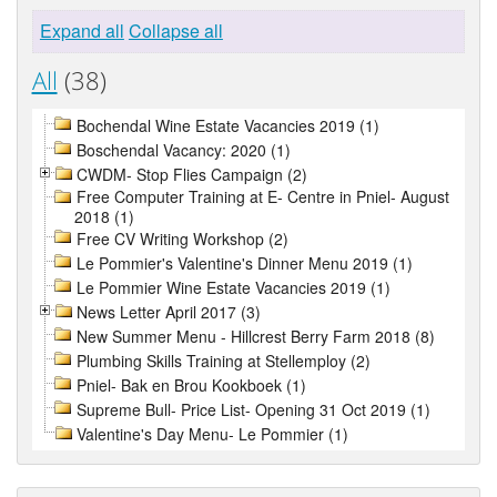
Expand all
Collapse all
All
(38)
Bochendal Wine Estate Vacancies 2019 (1)
Boschendal Vacancy: 2020 (1)
CWDM- Stop Flies Campaign (2)
Free Computer Training at E- Centre in Pniel- August
2018 (1)
Free CV Writing Workshop (2)
Le Pommier's Valentine's Dinner Menu 2019 (1)
Le Pommier Wine Estate Vacancies 2019 (1)
News Letter April 2017 (3)
New Summer Menu - Hillcrest Berry Farm 2018 (8)
Plumbing Skills Training at Stellemploy (2)
Pniel- Bak en Brou Kookboek (1)
Supreme Bull- Price List- Opening 31 Oct 2019 (1)
Valentine's Day Menu- Le Pommier (1)