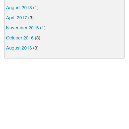
August 2018
(1)
April 2017
(3)
November 2016
(1)
October 2016
(3)
August 2016
(3)