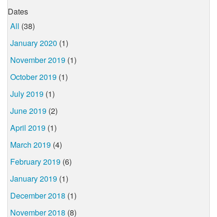
Dates
All
(38)
January 2020
(1)
November 2019
(1)
October 2019
(1)
July 2019
(1)
June 2019
(2)
April 2019
(1)
March 2019
(4)
February 2019
(6)
January 2019
(1)
December 2018
(1)
November 2018
(8)