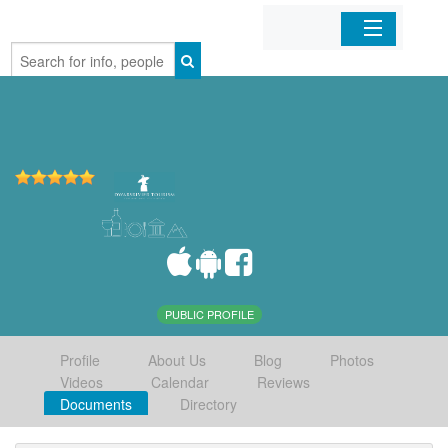
Home
Organizations
Businesses
Mobile Apps
Sign In
PUBLIC PROFILE
Profile
About Us
Blog
Photos
Videos
Calendar
Reviews
Documents
Directory