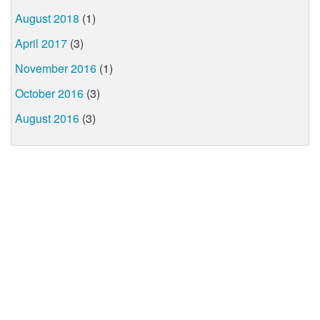
August 2018
(1)
April 2017
(3)
November 2016
(1)
October 2016
(3)
August 2016
(3)