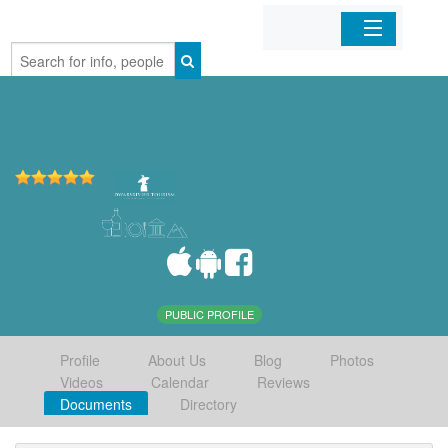
Home
Organizations
Businesses
Mobile Apps
Sign In
PUBLIC PROFILE
Profile
About Us
Blog
Photos
Videos
Calendar
Reviews
Documents
Directory