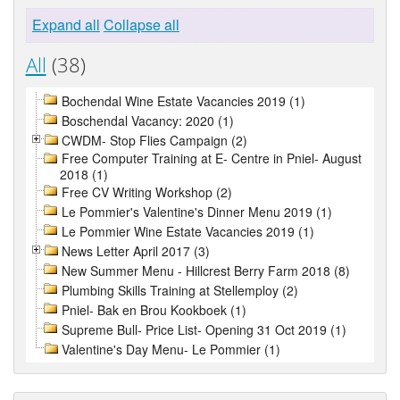
Expand all
Collapse all
All
(38)
Bochendal Wine Estate Vacancies 2019 (1)
Boschendal Vacancy: 2020 (1)
CWDM- Stop Flies Campaign (2)
Free Computer Training at E- Centre in Pniel- August
2018 (1)
Free CV Writing Workshop (2)
Le Pommier's Valentine's Dinner Menu 2019 (1)
Le Pommier Wine Estate Vacancies 2019 (1)
News Letter April 2017 (3)
New Summer Menu - Hillcrest Berry Farm 2018 (8)
Plumbing Skills Training at Stellemploy (2)
Pniel- Bak en Brou Kookboek (1)
Supreme Bull- Price List- Opening 31 Oct 2019 (1)
Valentine's Day Menu- Le Pommier (1)