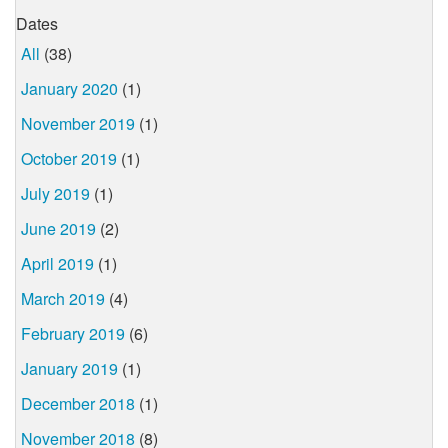
Dates
All
(38)
January 2020
(1)
November 2019
(1)
October 2019
(1)
July 2019
(1)
June 2019
(2)
April 2019
(1)
March 2019
(4)
February 2019
(6)
January 2019
(1)
December 2018
(1)
November 2018
(8)