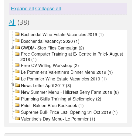
Expand all
Collapse all
All
(38)
Bochendal Wine Estate Vacancies 2019 (1)
Boschendal Vacancy: 2020 (1)
CWDM- Stop Flies Campaign (2)
Free Computer Training at E- Centre in Pniel- August
2018 (1)
Free CV Writing Workshop (2)
Le Pommier's Valentine's Dinner Menu 2019 (1)
Le Pommier Wine Estate Vacancies 2019 (1)
News Letter April 2017 (3)
New Summer Menu - Hillcrest Berry Farm 2018 (8)
Plumbing Skills Training at Stellemploy (2)
Pniel- Bak en Brou Kookboek (1)
Supreme Bull- Price List- Opening 31 Oct 2019 (1)
Valentine's Day Menu- Le Pommier (1)