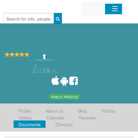
Home
Organizations
Businesses
Mobile Apps
Sign In
PUBLIC PROFILE
Profile
About Us
Blog
Photos
Videos
Calendar
Reviews
Documents
Directory