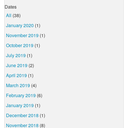
Dates
All
(38)
January 2020
(1)
November 2019
(1)
October 2019
(1)
July 2019
(1)
June 2019
(2)
April 2019
(1)
March 2019
(4)
February 2019
(6)
January 2019
(1)
December 2018
(1)
November 2018
(8)