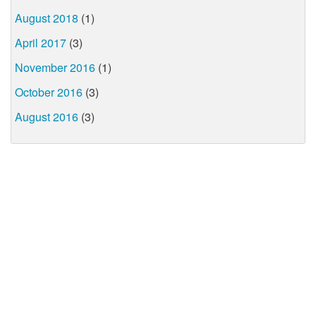
August 2018
(1)
April 2017
(3)
November 2016
(1)
October 2016
(3)
August 2016
(3)