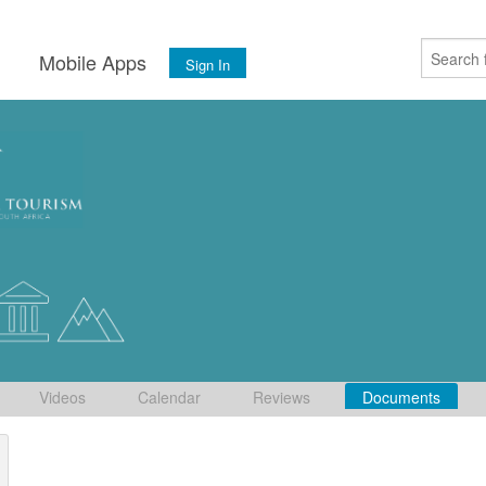
s
Mobile Apps
Sign In
Videos
Calendar
Reviews
Documents