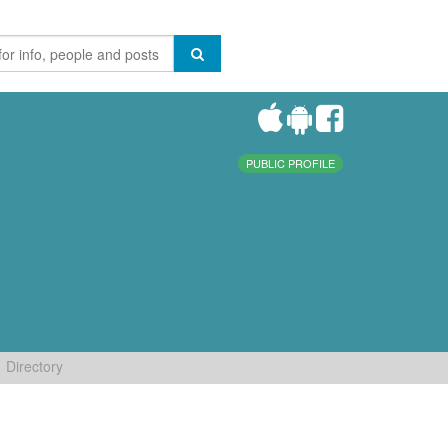
PUBLIC PROFILE
Directory