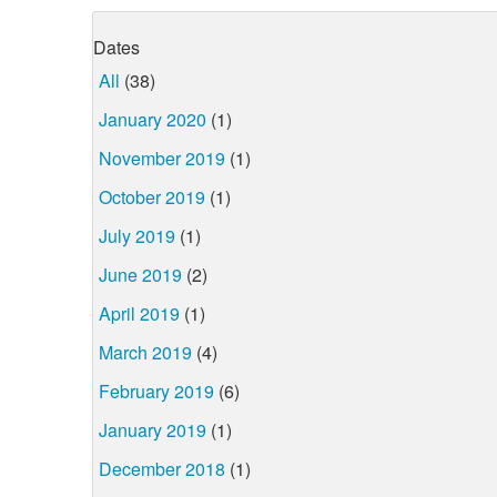
Dates
All
(38)
January 2020
(1)
November 2019
(1)
October 2019
(1)
July 2019
(1)
June 2019
(2)
April 2019
(1)
March 2019
(4)
February 2019
(6)
January 2019
(1)
December 2018
(1)