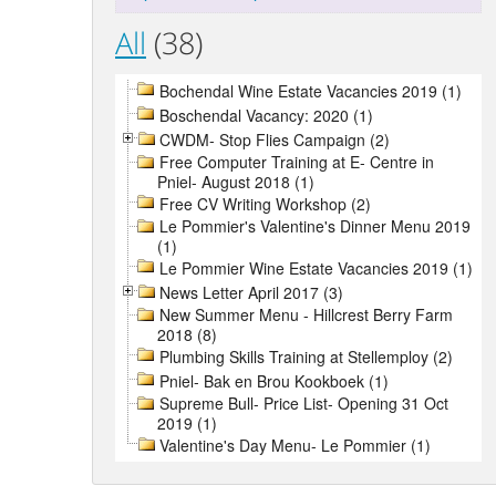
All
(38)
Bochendal Wine Estate Vacancies 2019 (1)
Boschendal Vacancy: 2020 (1)
CWDM- Stop Flies Campaign (2)
Free Computer Training at E- Centre in
Pniel- August 2018 (1)
Free CV Writing Workshop (2)
Le Pommier's Valentine's Dinner Menu 2019
(1)
Le Pommier Wine Estate Vacancies 2019 (1)
News Letter April 2017 (3)
New Summer Menu - Hillcrest Berry Farm
2018 (8)
Plumbing Skills Training at Stellemploy (2)
Pniel- Bak en Brou Kookboek (1)
Supreme Bull- Price List- Opening 31 Oct
2019 (1)
Valentine's Day Menu- Le Pommier (1)