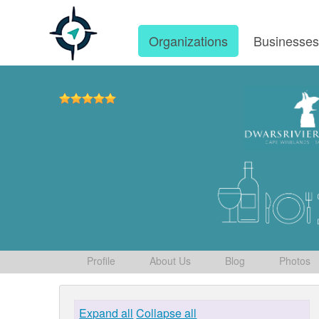
Organizations
Businesse
Profile
About Us
Blog
Photos
Expand all
Collapse all