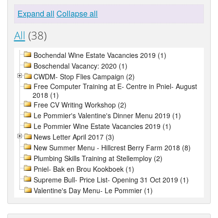
Expand all
Collapse all
All
(38)
Bochendal Wine Estate Vacancies 2019 (1)
Boschendal Vacancy: 2020 (1)
CWDM- Stop Flies Campaign (2)
Free Computer Training at E- Centre in Pniel- August
2018 (1)
Free CV Writing Workshop (2)
Le Pommier's Valentine's Dinner Menu 2019 (1)
Le Pommier Wine Estate Vacancies 2019 (1)
News Letter April 2017 (3)
New Summer Menu - Hillcrest Berry Farm 2018 (8)
Plumbing Skills Training at Stellemploy (2)
Pniel- Bak en Brou Kookboek (1)
Supreme Bull- Price List- Opening 31 Oct 2019 (1)
Valentine's Day Menu- Le Pommier (1)