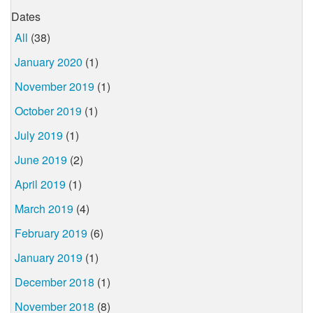
Dates
All
(38)
January 2020
(1)
November 2019
(1)
October 2019
(1)
July 2019
(1)
June 2019
(2)
April 2019
(1)
March 2019
(4)
February 2019
(6)
January 2019
(1)
December 2018
(1)
November 2018
(8)