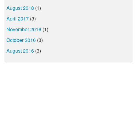
August 2018
(1)
April 2017
(3)
November 2016
(1)
October 2016
(3)
August 2016
(3)