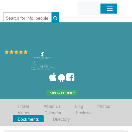
Home
Organizations
Businesses
Mobile Apps
Sign In
PUBLIC PROFILE
Profile
About Us
Blog
Photos
Videos
Calendar
Reviews
Documents
Directory