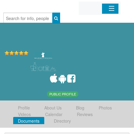
Home
Organizations
Businesses
Mobile Apps
Sign In
PUBLIC PROFILE
Profile
About Us
Blog
Photos
Videos
Calendar
Reviews
Documents
Directory