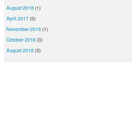
August 2018
(1)
April 2017
(3)
November 2016
(1)
October 2016
(3)
August 2016
(3)