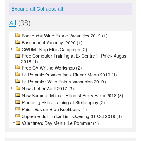
Expand all
Collapse all
All
(38)
Bochendal Wine Estate Vacancies 2019 (1)
Boschendal Vacancy: 2020 (1)
CWDM- Stop Flies Campaign (2)
Free Computer Training at E- Centre in Pniel- August
2018 (1)
Free CV Writing Workshop (2)
Le Pommier's Valentine's Dinner Menu 2019 (1)
Le Pommier Wine Estate Vacancies 2019 (1)
News Letter April 2017 (3)
New Summer Menu - Hillcrest Berry Farm 2018 (8)
Plumbing Skills Training at Stellemploy (2)
Pniel- Bak en Brou Kookboek (1)
Supreme Bull- Price List- Opening 31 Oct 2019 (1)
Valentine's Day Menu- Le Pommier (1)