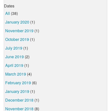
Dates
All
(38)
January 2020
(1)
November 2019
(1)
October 2019
(1)
July 2019
(1)
June 2019
(2)
April 2019
(1)
March 2019
(4)
February 2019
(6)
January 2019
(1)
December 2018
(1)
November 2018
(8)