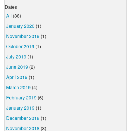
Dates
All
(38)
January 2020
(1)
November 2019
(1)
October 2019
(1)
July 2019
(1)
June 2019
(2)
April 2019
(1)
March 2019
(4)
February 2019
(6)
January 2019
(1)
December 2018
(1)
November 2018
(8)