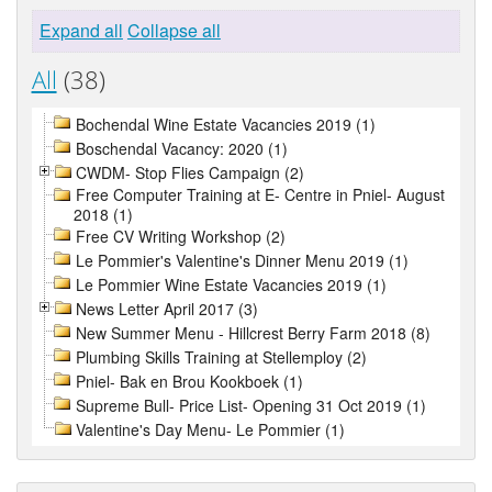
Expand all
Collapse all
All
(38)
Bochendal Wine Estate Vacancies 2019 (1)
Boschendal Vacancy: 2020 (1)
CWDM- Stop Flies Campaign (2)
Free Computer Training at E- Centre in Pniel- August
2018 (1)
Free CV Writing Workshop (2)
Le Pommier's Valentine's Dinner Menu 2019 (1)
Le Pommier Wine Estate Vacancies 2019 (1)
News Letter April 2017 (3)
New Summer Menu - Hillcrest Berry Farm 2018 (8)
Plumbing Skills Training at Stellemploy (2)
Pniel- Bak en Brou Kookboek (1)
Supreme Bull- Price List- Opening 31 Oct 2019 (1)
Valentine's Day Menu- Le Pommier (1)