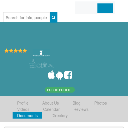
Home
Organizations
Businesses
Mobile Apps
Sign In
PUBLIC PROFILE
Profile
About Us
Blog
Photos
Videos
Calendar
Reviews
Documents
Directory