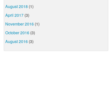
August 2018
(1)
April 2017
(3)
November 2016
(1)
October 2016
(3)
August 2016
(3)