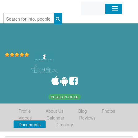
Home
Organizations
Businesses
Mobile Apps
Sign In
PUBLIC PROFILE
Profile
About Us
Blog
Photos
Videos
Calendar
Reviews
Documents
Directory