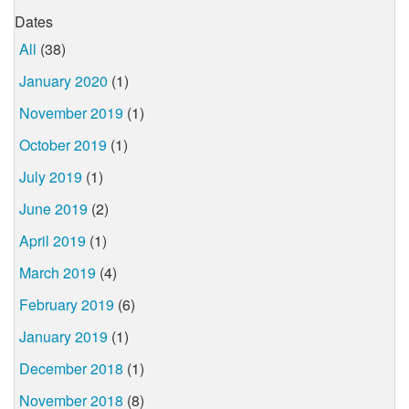
Dates
All
(38)
January 2020
(1)
November 2019
(1)
October 2019
(1)
July 2019
(1)
June 2019
(2)
April 2019
(1)
March 2019
(4)
February 2019
(6)
January 2019
(1)
December 2018
(1)
November 2018
(8)