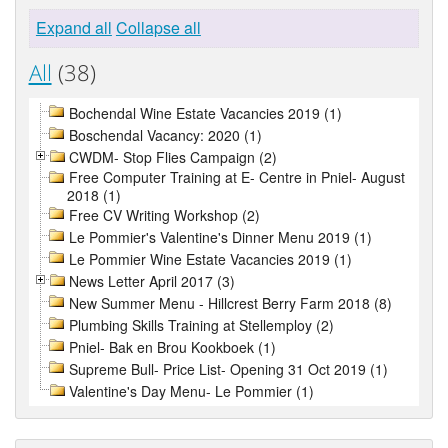
Expand all
Collapse all
All
(38)
Bochendal Wine Estate Vacancies 2019 (1)
Boschendal Vacancy: 2020 (1)
CWDM- Stop Flies Campaign (2)
Free Computer Training at E- Centre in Pniel- August
2018 (1)
Free CV Writing Workshop (2)
Le Pommier's Valentine's Dinner Menu 2019 (1)
Le Pommier Wine Estate Vacancies 2019 (1)
News Letter April 2017 (3)
New Summer Menu - Hillcrest Berry Farm 2018 (8)
Plumbing Skills Training at Stellemploy (2)
Pniel- Bak en Brou Kookboek (1)
Supreme Bull- Price List- Opening 31 Oct 2019 (1)
Valentine's Day Menu- Le Pommier (1)