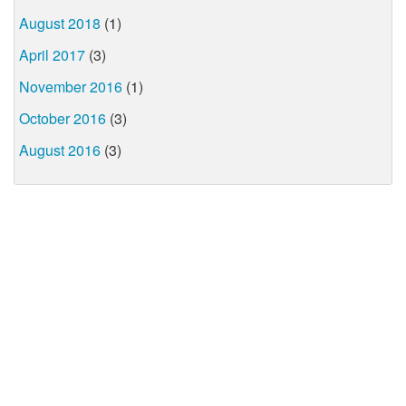
August 2018
(1)
April 2017
(3)
November 2016
(1)
October 2016
(3)
August 2016
(3)