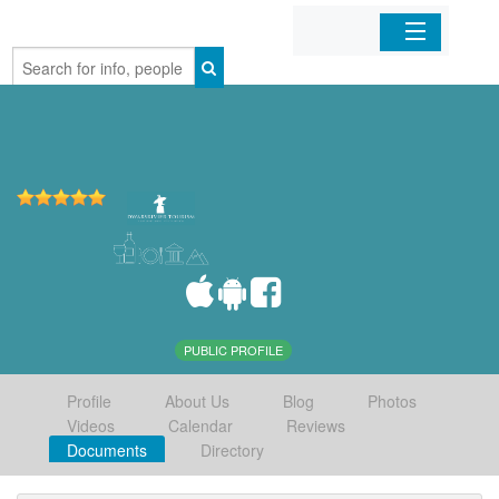
Home
Organizations
Businesses
Mobile Apps
Sign In
PUBLIC PROFILE
Profile
About Us
Blog
Photos
Videos
Calendar
Reviews
Documents
Directory