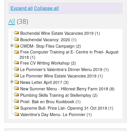
Expand all
Collapse all
All
(38)
Bochendal Wine Estate Vacancies 2019 (1)
Boschendal Vacancy: 2020 (1)
CWDM- Stop Flies Campaign (2)
Free Computer Training at E- Centre in Pniel- August
2018 (1)
Free CV Writing Workshop (2)
Le Pommier's Valentine's Dinner Menu 2019 (1)
Le Pommier Wine Estate Vacancies 2019 (1)
News Letter April 2017 (3)
New Summer Menu - Hillcrest Berry Farm 2018 (8)
Plumbing Skills Training at Stellemploy (2)
Pniel- Bak en Brou Kookboek (1)
Supreme Bull- Price List- Opening 31 Oct 2019 (1)
Valentine's Day Menu- Le Pommier (1)