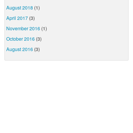
August 2018
(1)
April 2017
(3)
November 2016
(1)
October 2016
(3)
August 2016
(3)