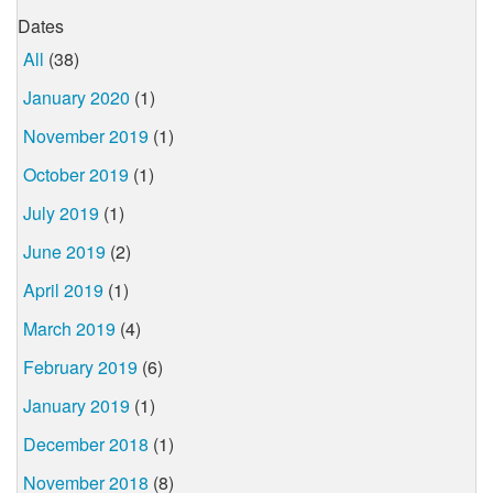
Dates
All
(38)
January 2020
(1)
November 2019
(1)
October 2019
(1)
July 2019
(1)
June 2019
(2)
April 2019
(1)
March 2019
(4)
February 2019
(6)
January 2019
(1)
December 2018
(1)
November 2018
(8)