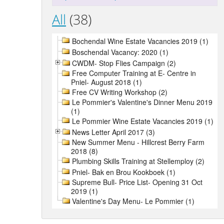
All
(38)
Bochendal Wine Estate Vacancies 2019 (1)
Boschendal Vacancy: 2020 (1)
CWDM- Stop Flies Campaign (2)
Free Computer Training at E- Centre in
Pniel- August 2018 (1)
Free CV Writing Workshop (2)
Le Pommier's Valentine's Dinner Menu 2019
(1)
Le Pommier Wine Estate Vacancies 2019 (1)
News Letter April 2017 (3)
New Summer Menu - Hillcrest Berry Farm
2018 (8)
Plumbing Skills Training at Stellemploy (2)
Pniel- Bak en Brou Kookboek (1)
Supreme Bull- Price List- Opening 31 Oct
2019 (1)
Valentine's Day Menu- Le Pommier (1)