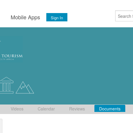
s
Mobile Apps
Sign In
Videos
Calendar
Reviews
Documents