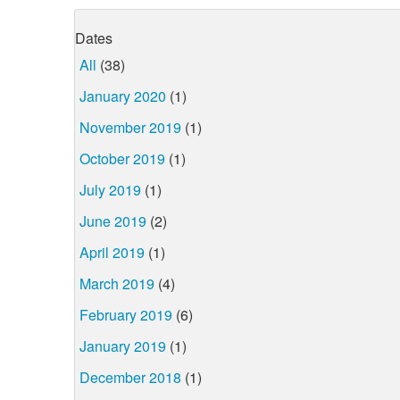
Dates
All
(38)
January 2020
(1)
November 2019
(1)
October 2019
(1)
July 2019
(1)
June 2019
(2)
April 2019
(1)
March 2019
(4)
February 2019
(6)
January 2019
(1)
December 2018
(1)