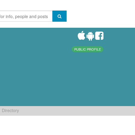
PUBLIC PROFILE
Directory