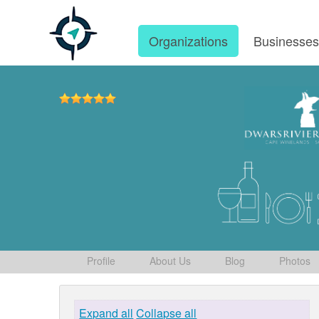
Organizations
Businesse
Profile
About Us
Blog
Photos
Expand all
Collapse all