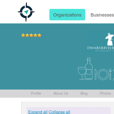
Organizations
Businesse
Profile
About Us
Blog
Photos
Expand all
Collapse all