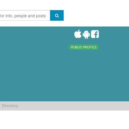
PUBLIC PROFILE
Directory