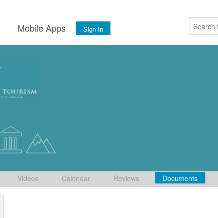
s
Mobile Apps
Sign In
Videos
Calendar
Reviews
Documents