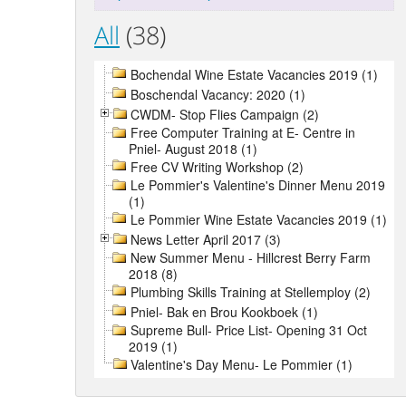
All
(38)
Bochendal Wine Estate Vacancies 2019 (1)
Boschendal Vacancy: 2020 (1)
CWDM- Stop Flies Campaign (2)
Free Computer Training at E- Centre in
Pniel- August 2018 (1)
Free CV Writing Workshop (2)
Le Pommier's Valentine's Dinner Menu 2019
(1)
Le Pommier Wine Estate Vacancies 2019 (1)
News Letter April 2017 (3)
New Summer Menu - Hillcrest Berry Farm
2018 (8)
Plumbing Skills Training at Stellemploy (2)
Pniel- Bak en Brou Kookboek (1)
Supreme Bull- Price List- Opening 31 Oct
2019 (1)
Valentine's Day Menu- Le Pommier (1)