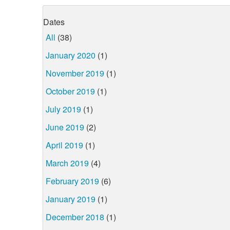
Dates
All
(38)
January 2020
(1)
November 2019
(1)
October 2019
(1)
July 2019
(1)
June 2019
(2)
April 2019
(1)
March 2019
(4)
February 2019
(6)
January 2019
(1)
December 2018
(1)