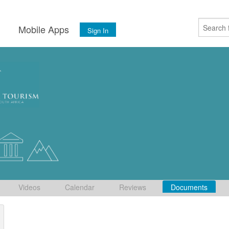
s
Mobile Apps
Sign In
Videos
Calendar
Reviews
Documents