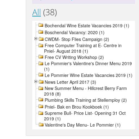
All
(38)
Bochendal Wine Estate Vacancies 2019 (1)
Boschendal Vacancy: 2020 (1)
CWDM- Stop Flies Campaign (2)
Free Computer Training at E- Centre in
Pniel- August 2018 (1)
Free CV Writing Workshop (2)
Le Pommier's Valentine's Dinner Menu 2019
(1)
Le Pommier Wine Estate Vacancies 2019 (1)
News Letter April 2017 (3)
New Summer Menu - Hillcrest Berry Farm
2018 (8)
Plumbing Skills Training at Stellemploy (2)
Pniel- Bak en Brou Kookboek (1)
Supreme Bull- Price List- Opening 31 Oct
2019 (1)
Valentine's Day Menu- Le Pommier (1)