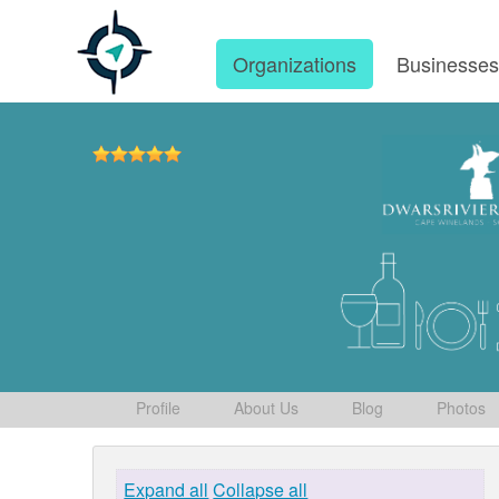
Organizations
Businesse
Profile
About Us
Blog
Photos
Expand all
Collapse all