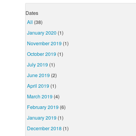
Dates
All
(38)
January 2020
(1)
November 2019
(1)
October 2019
(1)
July 2019
(1)
June 2019
(2)
April 2019
(1)
March 2019
(4)
February 2019
(6)
January 2019
(1)
December 2018
(1)