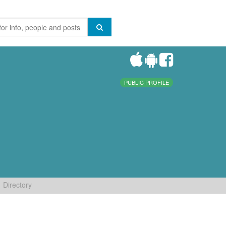
PUBLIC PROFILE
Directory