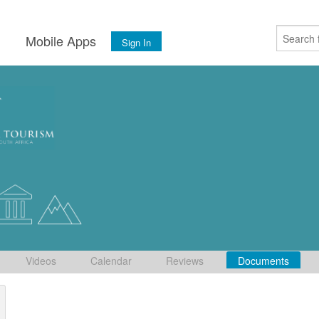
s
Mobile Apps
Sign In
Videos
Calendar
Reviews
Documents