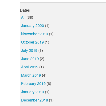
Dates
All
(38)
January 2020
(1)
November 2019
(1)
October 2019
(1)
July 2019
(1)
June 2019
(2)
April 2019
(1)
March 2019
(4)
February 2019
(6)
January 2019
(1)
December 2018
(1)