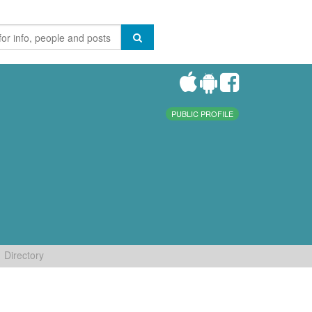
PUBLIC PROFILE
Directory