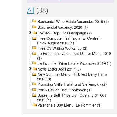
All
(38)
Bochendal Wine Estate Vacancies 2019 (1)
Boschendal Vacancy: 2020 (1)
CWDM- Stop Flies Campaign (2)
Free Computer Training at E- Centre in
Pniel- August 2018 (1)
Free CV Writing Workshop (2)
Le Pommier's Valentine's Dinner Menu 2019
(1)
Le Pommier Wine Estate Vacancies 2019 (1)
News Letter April 2017 (3)
New Summer Menu - Hillcrest Berry Farm
2018 (8)
Plumbing Skills Training at Stellemploy (2)
Pniel- Bak en Brou Kookboek (1)
Supreme Bull- Price List- Opening 31 Oct
2019 (1)
Valentine's Day Menu- Le Pommier (1)