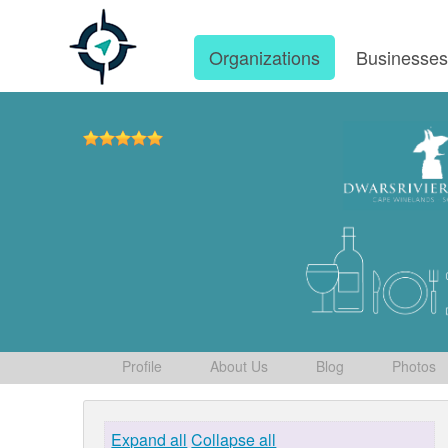
Organizations
Businesse
Profile
About Us
Blog
Photos
Expand all
Collapse all