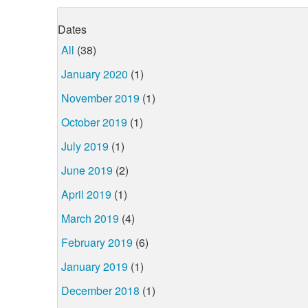
Dates
All
(38)
January 2020
(1)
November 2019
(1)
October 2019
(1)
July 2019
(1)
June 2019
(2)
April 2019
(1)
March 2019
(4)
February 2019
(6)
January 2019
(1)
December 2018
(1)