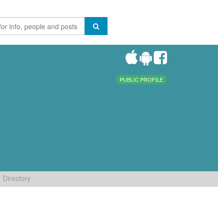
PUBLIC PROFILE
Directory