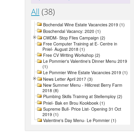
All
(38)
Bochendal Wine Estate Vacancies 2019 (1)
Boschendal Vacancy: 2020 (1)
CWDM- Stop Flies Campaign (2)
Free Computer Training at E- Centre in
Pniel- August 2018 (1)
Free CV Writing Workshop (2)
Le Pommier's Valentine's Dinner Menu 2019
(1)
Le Pommier Wine Estate Vacancies 2019 (1)
News Letter April 2017 (3)
New Summer Menu - Hillcrest Berry Farm
2018 (8)
Plumbing Skills Training at Stellemploy (2)
Pniel- Bak en Brou Kookboek (1)
Supreme Bull- Price List- Opening 31 Oct
2019 (1)
Valentine's Day Menu- Le Pommier (1)