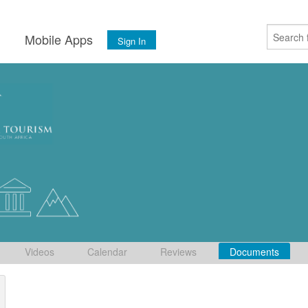
s
Mobile Apps
Sign In
Videos
Calendar
Reviews
Documents