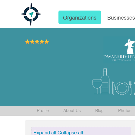
Organizations
Businesse
Profile
About Us
Blog
Photos
Expand all
Collapse all