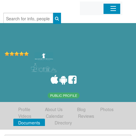
Home
Organizations
Businesses
Mobile Apps
Sign In
PUBLIC PROFILE
Profile
About Us
Blog
Photos
Videos
Calendar
Reviews
Documents
Directory