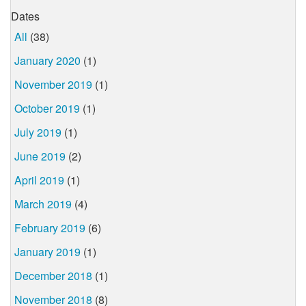
Dates
All
(38)
January 2020
(1)
November 2019
(1)
October 2019
(1)
July 2019
(1)
June 2019
(2)
April 2019
(1)
March 2019
(4)
February 2019
(6)
January 2019
(1)
December 2018
(1)
November 2018
(8)