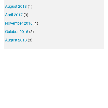
August 2018
(1)
April 2017
(3)
November 2016
(1)
October 2016
(3)
August 2016
(3)