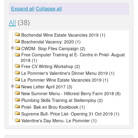
Expand all
Collapse all
All
(38)
Bochendal Wine Estate Vacancies 2019 (1)
Boschendal Vacancy: 2020 (1)
CWDM- Stop Flies Campaign (2)
Free Computer Training at E- Centre in Pniel- August
2018 (1)
Free CV Writing Workshop (2)
Le Pommier's Valentine's Dinner Menu 2019 (1)
Le Pommier Wine Estate Vacancies 2019 (1)
News Letter April 2017 (3)
New Summer Menu - Hillcrest Berry Farm 2018 (8)
Plumbing Skills Training at Stellemploy (2)
Pniel- Bak en Brou Kookboek (1)
Supreme Bull- Price List- Opening 31 Oct 2019 (1)
Valentine's Day Menu- Le Pommier (1)