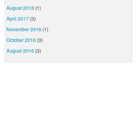
August 2018
(1)
April 2017
(3)
November 2016
(1)
October 2016
(3)
August 2016
(3)