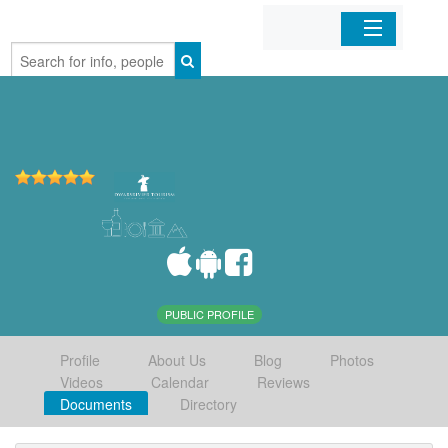
Home
Organizations
Businesses
Mobile Apps
Sign In
PUBLIC PROFILE
Profile
About Us
Blog
Photos
Videos
Calendar
Reviews
Documents
Directory