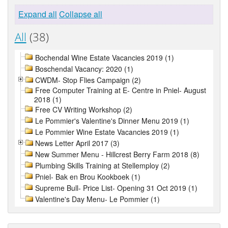
Expand all
Collapse all
All
(38)
Bochendal Wine Estate Vacancies 2019 (1)
Boschendal Vacancy: 2020 (1)
CWDM- Stop Flies Campaign (2)
Free Computer Training at E- Centre in Pniel- August
2018 (1)
Free CV Writing Workshop (2)
Le Pommier's Valentine's Dinner Menu 2019 (1)
Le Pommier Wine Estate Vacancies 2019 (1)
News Letter April 2017 (3)
New Summer Menu - Hillcrest Berry Farm 2018 (8)
Plumbing Skills Training at Stellemploy (2)
Pniel- Bak en Brou Kookboek (1)
Supreme Bull- Price List- Opening 31 Oct 2019 (1)
Valentine's Day Menu- Le Pommier (1)