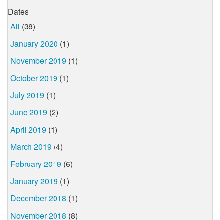
Dates
All
(38)
January 2020
(1)
November 2019
(1)
October 2019
(1)
July 2019
(1)
June 2019
(2)
April 2019
(1)
March 2019
(4)
February 2019
(6)
January 2019
(1)
December 2018
(1)
November 2018
(8)