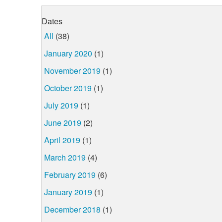
Dates
All
(38)
January 2020
(1)
November 2019
(1)
October 2019
(1)
July 2019
(1)
June 2019
(2)
April 2019
(1)
March 2019
(4)
February 2019
(6)
January 2019
(1)
December 2018
(1)