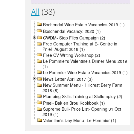
All
(38)
Bochendal Wine Estate Vacancies 2019 (1)
Boschendal Vacancy: 2020 (1)
CWDM- Stop Flies Campaign (2)
Free Computer Training at E- Centre in
Pniel- August 2018 (1)
Free CV Writing Workshop (2)
Le Pommier's Valentine's Dinner Menu 2019
(1)
Le Pommier Wine Estate Vacancies 2019 (1)
News Letter April 2017 (3)
New Summer Menu - Hillcrest Berry Farm
2018 (8)
Plumbing Skills Training at Stellemploy (2)
Pniel- Bak en Brou Kookboek (1)
Supreme Bull- Price List- Opening 31 Oct
2019 (1)
Valentine's Day Menu- Le Pommier (1)