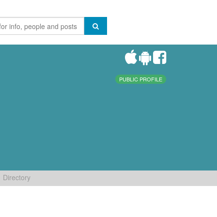
PUBLIC PROFILE
Directory