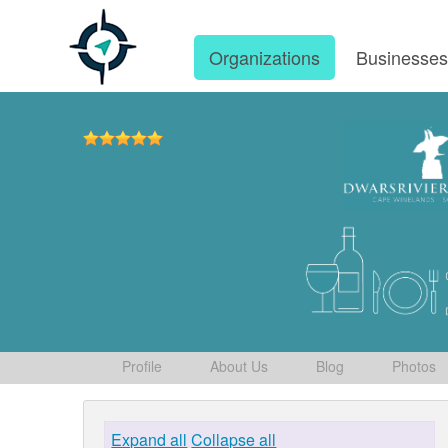
Organizations
Businesse
Profile
About Us
Blog
Photos
Expand all
Collapse all