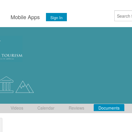
s
Mobile Apps
Sign In
Videos
Calendar
Reviews
Documents