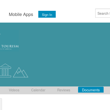
s
Mobile Apps
Sign In
Videos
Calendar
Reviews
Documents