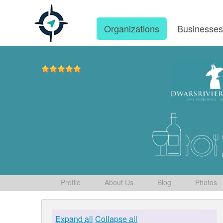
Organizations
Businesse
Profile
About Us
Blog
Photos
Expand all
Collapse all