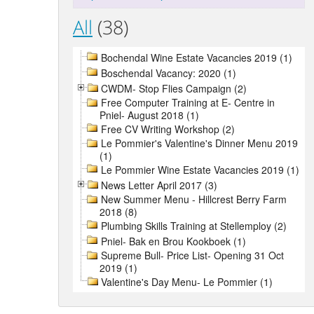
All
(38)
Bochendal Wine Estate Vacancies 2019 (1)
Boschendal Vacancy: 2020 (1)
CWDM- Stop Flies Campaign (2)
Free Computer Training at E- Centre in
Pniel- August 2018 (1)
Free CV Writing Workshop (2)
Le Pommier's Valentine's Dinner Menu 2019
(1)
Le Pommier Wine Estate Vacancies 2019 (1)
News Letter April 2017 (3)
New Summer Menu - Hillcrest Berry Farm
2018 (8)
Plumbing Skills Training at Stellemploy (2)
Pniel- Bak en Brou Kookboek (1)
Supreme Bull- Price List- Opening 31 Oct
2019 (1)
Valentine's Day Menu- Le Pommier (1)