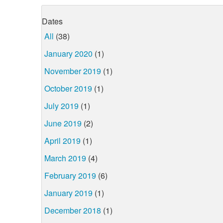
Dates
All
(38)
January 2020
(1)
November 2019
(1)
October 2019
(1)
July 2019
(1)
June 2019
(2)
April 2019
(1)
March 2019
(4)
February 2019
(6)
January 2019
(1)
December 2018
(1)