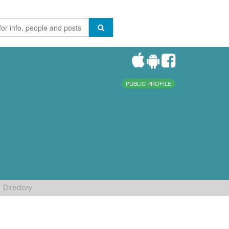
PUBLIC PROFILE
Directory