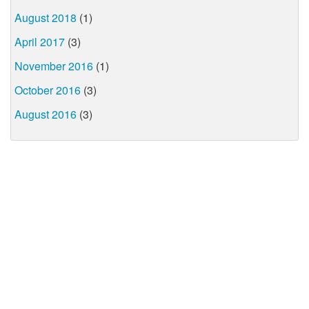
August 2018
(1)
April 2017
(3)
November 2016
(1)
October 2016
(3)
August 2016
(3)