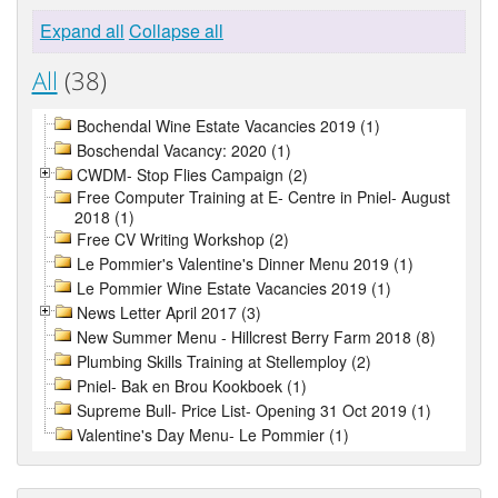
Expand all
Collapse all
All
(38)
Bochendal Wine Estate Vacancies 2019 (1)
Boschendal Vacancy: 2020 (1)
CWDM- Stop Flies Campaign (2)
Free Computer Training at E- Centre in Pniel- August
2018 (1)
Free CV Writing Workshop (2)
Le Pommier's Valentine's Dinner Menu 2019 (1)
Le Pommier Wine Estate Vacancies 2019 (1)
News Letter April 2017 (3)
New Summer Menu - Hillcrest Berry Farm 2018 (8)
Plumbing Skills Training at Stellemploy (2)
Pniel- Bak en Brou Kookboek (1)
Supreme Bull- Price List- Opening 31 Oct 2019 (1)
Valentine's Day Menu- Le Pommier (1)