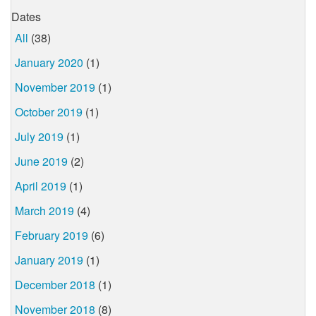
Dates
All
(38)
January 2020
(1)
November 2019
(1)
October 2019
(1)
July 2019
(1)
June 2019
(2)
April 2019
(1)
March 2019
(4)
February 2019
(6)
January 2019
(1)
December 2018
(1)
November 2018
(8)