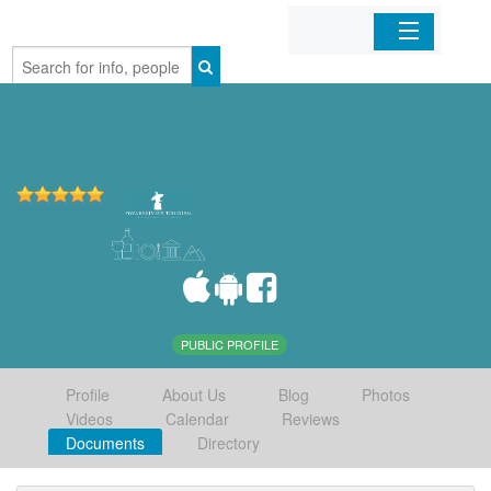
Home
Organizations
Businesses
Mobile Apps
Sign In
PUBLIC PROFILE
Profile
About Us
Blog
Photos
Videos
Calendar
Reviews
Documents
Directory