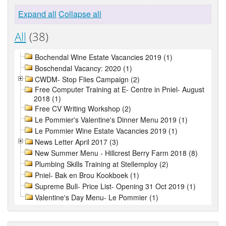
Expand all
Collapse all
All
(38)
Bochendal Wine Estate Vacancies 2019 (1)
Boschendal Vacancy: 2020 (1)
CWDM- Stop Flies Campaign (2)
Free Computer Training at E- Centre in Pniel- August
2018 (1)
Free CV Writing Workshop (2)
Le Pommier's Valentine's Dinner Menu 2019 (1)
Le Pommier Wine Estate Vacancies 2019 (1)
News Letter April 2017 (3)
New Summer Menu - Hillcrest Berry Farm 2018 (8)
Plumbing Skills Training at Stellemploy (2)
Pniel- Bak en Brou Kookboek (1)
Supreme Bull- Price List- Opening 31 Oct 2019 (1)
Valentine's Day Menu- Le Pommier (1)