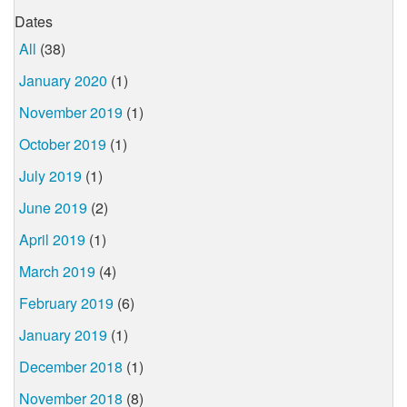
Dates
All
(38)
January 2020
(1)
November 2019
(1)
October 2019
(1)
July 2019
(1)
June 2019
(2)
April 2019
(1)
March 2019
(4)
February 2019
(6)
January 2019
(1)
December 2018
(1)
November 2018
(8)