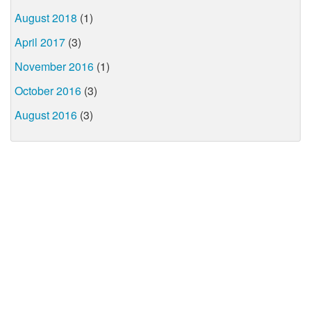
August 2018
(1)
April 2017
(3)
November 2016
(1)
October 2016
(3)
August 2016
(3)