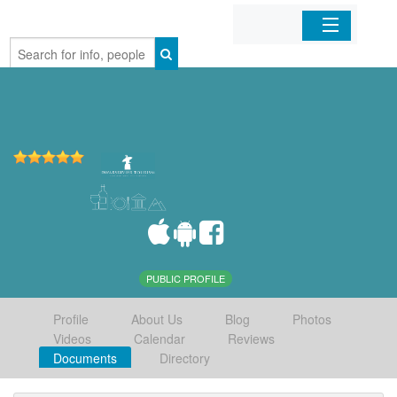
Home
Organizations
Businesses
Mobile Apps
Sign In
PUBLIC PROFILE
Profile
About Us
Blog
Photos
Videos
Calendar
Reviews
Documents
Directory