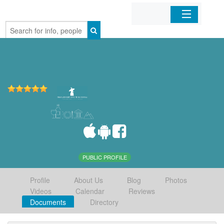
Home
Organizations
Businesses
Mobile Apps
Sign In
PUBLIC PROFILE
Profile
About Us
Blog
Photos
Videos
Calendar
Reviews
Documents
Directory