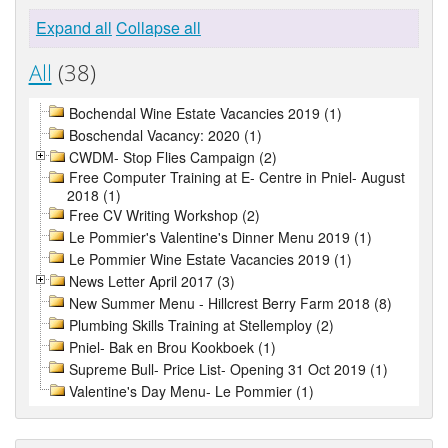
Expand all
Collapse all
All
(38)
Bochendal Wine Estate Vacancies 2019 (1)
Boschendal Vacancy: 2020 (1)
CWDM- Stop Flies Campaign (2)
Free Computer Training at E- Centre in Pniel- August
2018 (1)
Free CV Writing Workshop (2)
Le Pommier's Valentine's Dinner Menu 2019 (1)
Le Pommier Wine Estate Vacancies 2019 (1)
News Letter April 2017 (3)
New Summer Menu - Hillcrest Berry Farm 2018 (8)
Plumbing Skills Training at Stellemploy (2)
Pniel- Bak en Brou Kookboek (1)
Supreme Bull- Price List- Opening 31 Oct 2019 (1)
Valentine's Day Menu- Le Pommier (1)