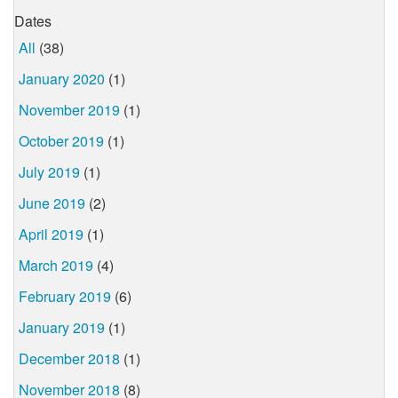
Dates
All
(38)
January 2020
(1)
November 2019
(1)
October 2019
(1)
July 2019
(1)
June 2019
(2)
April 2019
(1)
March 2019
(4)
February 2019
(6)
January 2019
(1)
December 2018
(1)
November 2018
(8)