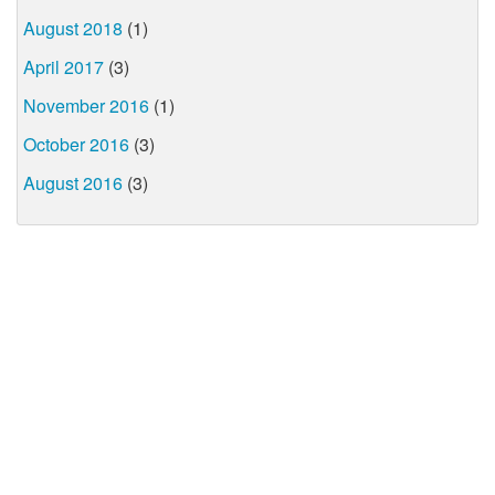
August 2018
(1)
April 2017
(3)
November 2016
(1)
October 2016
(3)
August 2016
(3)