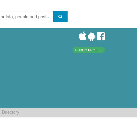
PUBLIC PROFILE
Directory