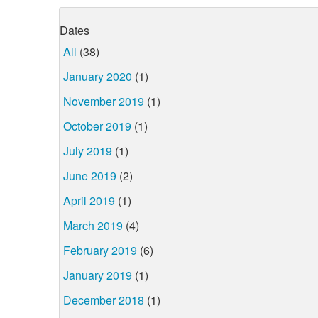
Dates
All
(38)
January 2020
(1)
November 2019
(1)
October 2019
(1)
July 2019
(1)
June 2019
(2)
April 2019
(1)
March 2019
(4)
February 2019
(6)
January 2019
(1)
December 2018
(1)