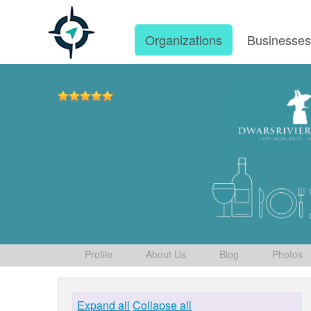
Organizations
Businesse
Profile
About Us
Blog
Photos
Expand all
Collapse all