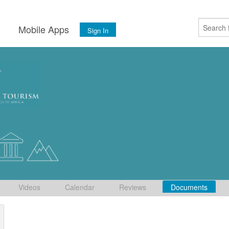
s
Mobile Apps
Sign In
Videos
Calendar
Reviews
Documents