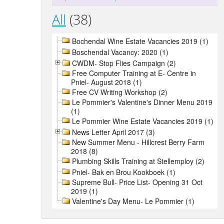
All
(38)
Bochendal Wine Estate Vacancies 2019 (1)
Boschendal Vacancy: 2020 (1)
CWDM- Stop Flies Campaign (2)
Free Computer Training at E- Centre in
Pniel- August 2018 (1)
Free CV Writing Workshop (2)
Le Pommier's Valentine's Dinner Menu 2019
(1)
Le Pommier Wine Estate Vacancies 2019 (1)
News Letter April 2017 (3)
New Summer Menu - Hillcrest Berry Farm
2018 (8)
Plumbing Skills Training at Stellemploy (2)
Pniel- Bak en Brou Kookboek (1)
Supreme Bull- Price List- Opening 31 Oct
2019 (1)
Valentine's Day Menu- Le Pommier (1)