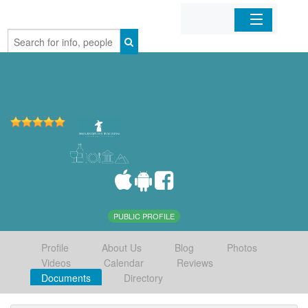
Home
Organizations
Businesses
Mobile Apps
Sign In
PUBLIC PROFILE
Profile
About Us
Blog
Photos
Videos
Calendar
Reviews
Documents
Directory