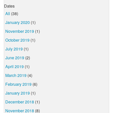
Dates
All
(38)
January 2020
(1)
November 2019
(1)
October 2019
(1)
July 2019
(1)
June 2019
(2)
April 2019
(1)
March 2019
(4)
February 2019
(6)
January 2019
(1)
December 2018
(1)
November 2018
(8)