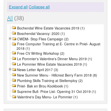
Expand all
Collapse all
All
(38)
Bochendal Wine Estate Vacancies 2019 (1)
Boschendal Vacancy: 2020 (1)
CWDM- Stop Flies Campaign (2)
Free Computer Training at E- Centre in Pniel- August
2018 (1)
Free CV Writing Workshop (2)
Le Pommier's Valentine's Dinner Menu 2019 (1)
Le Pommier Wine Estate Vacancies 2019 (1)
News Letter April 2017 (3)
New Summer Menu - Hillcrest Berry Farm 2018 (8)
Plumbing Skills Training at Stellemploy (2)
Pniel- Bak en Brou Kookboek (1)
Supreme Bull- Price List- Opening 31 Oct 2019 (1)
Valentine's Day Menu- Le Pommier (1)