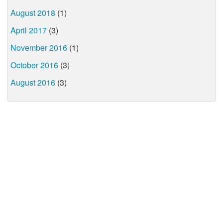
August 2018
(1)
April 2017
(3)
November 2016
(1)
October 2016
(3)
August 2016
(3)