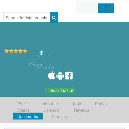
Home
Organizations
Businesses
Mobile Apps
Sign In
PUBLIC PROFILE
Profile
About Us
Blog
Photos
Videos
Calendar
Reviews
Documents
Directory