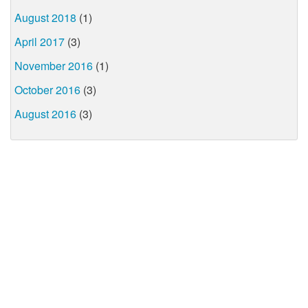
August 2018
(1)
April 2017
(3)
November 2016
(1)
October 2016
(3)
August 2016
(3)