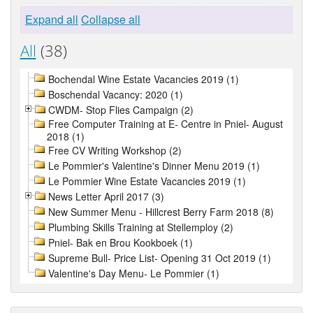
Expand all
Collapse all
All
(38)
Bochendal Wine Estate Vacancies 2019 (1)
Boschendal Vacancy: 2020 (1)
CWDM- Stop Flies Campaign (2)
Free Computer Training at E- Centre in Pniel- August
2018 (1)
Free CV Writing Workshop (2)
Le Pommier's Valentine's Dinner Menu 2019 (1)
Le Pommier Wine Estate Vacancies 2019 (1)
News Letter April 2017 (3)
New Summer Menu - Hillcrest Berry Farm 2018 (8)
Plumbing Skills Training at Stellemploy (2)
Pniel- Bak en Brou Kookboek (1)
Supreme Bull- Price List- Opening 31 Oct 2019 (1)
Valentine's Day Menu- Le Pommier (1)