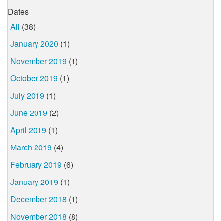
Dates
All
(38)
January 2020
(1)
November 2019
(1)
October 2019
(1)
July 2019
(1)
June 2019
(2)
April 2019
(1)
March 2019
(4)
February 2019
(6)
January 2019
(1)
December 2018
(1)
November 2018
(8)