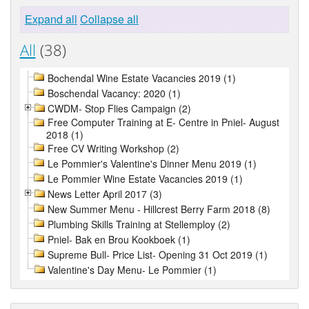
Expand all
Collapse all
All
(38)
Bochendal Wine Estate Vacancies 2019 (1)
Boschendal Vacancy: 2020 (1)
CWDM- Stop Flies Campaign (2)
Free Computer Training at E- Centre in Pniel- August
2018 (1)
Free CV Writing Workshop (2)
Le Pommier's Valentine's Dinner Menu 2019 (1)
Le Pommier Wine Estate Vacancies 2019 (1)
News Letter April 2017 (3)
New Summer Menu - Hillcrest Berry Farm 2018 (8)
Plumbing Skills Training at Stellemploy (2)
Pniel- Bak en Brou Kookboek (1)
Supreme Bull- Price List- Opening 31 Oct 2019 (1)
Valentine's Day Menu- Le Pommier (1)