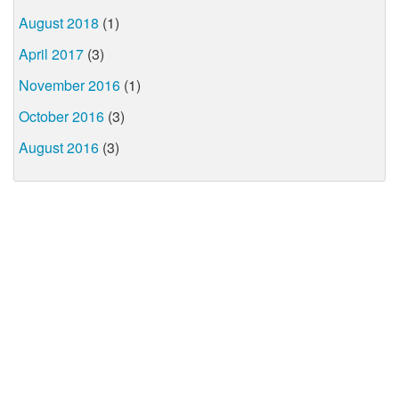
August 2018
(1)
April 2017
(3)
November 2016
(1)
October 2016
(3)
August 2016
(3)