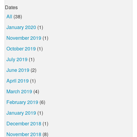
Dates
All
(38)
January 2020
(1)
November 2019
(1)
October 2019
(1)
July 2019
(1)
June 2019
(2)
April 2019
(1)
March 2019
(4)
February 2019
(6)
January 2019
(1)
December 2018
(1)
November 2018
(8)