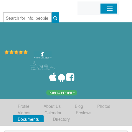
Home
Organizations
Businesses
Mobile Apps
Sign In
PUBLIC PROFILE
Profile
About Us
Blog
Photos
Videos
Calendar
Reviews
Documents
Directory