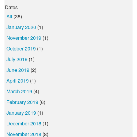
Dates
All
(38)
January 2020
(1)
November 2019
(1)
October 2019
(1)
July 2019
(1)
June 2019
(2)
April 2019
(1)
March 2019
(4)
February 2019
(6)
January 2019
(1)
December 2018
(1)
November 2018
(8)