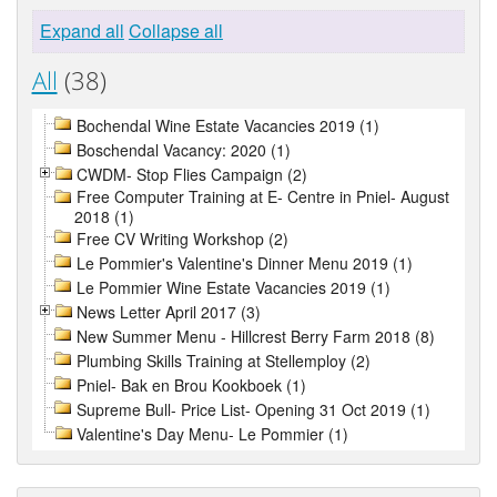
Expand all
Collapse all
All
(38)
Bochendal Wine Estate Vacancies 2019 (1)
Boschendal Vacancy: 2020 (1)
CWDM- Stop Flies Campaign (2)
Free Computer Training at E- Centre in Pniel- August
2018 (1)
Free CV Writing Workshop (2)
Le Pommier's Valentine's Dinner Menu 2019 (1)
Le Pommier Wine Estate Vacancies 2019 (1)
News Letter April 2017 (3)
New Summer Menu - Hillcrest Berry Farm 2018 (8)
Plumbing Skills Training at Stellemploy (2)
Pniel- Bak en Brou Kookboek (1)
Supreme Bull- Price List- Opening 31 Oct 2019 (1)
Valentine's Day Menu- Le Pommier (1)