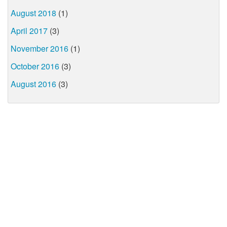
August 2018
(1)
April 2017
(3)
November 2016
(1)
October 2016
(3)
August 2016
(3)