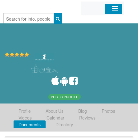
Home
Organizations
Businesses
Mobile Apps
Sign In
PUBLIC PROFILE
Profile
About Us
Blog
Photos
Videos
Calendar
Reviews
Documents
Directory