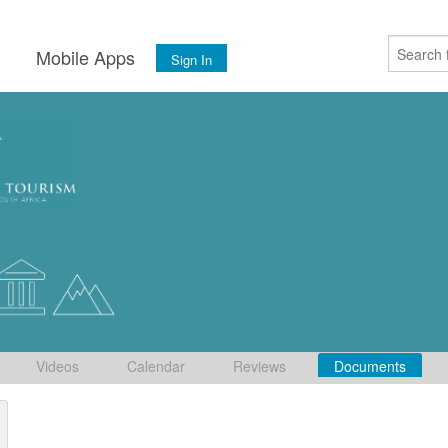
s
Mobile Apps
Sign In
Videos
Calendar
Reviews
Documents