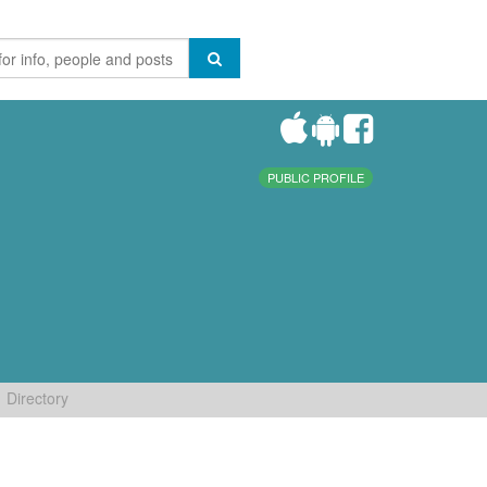
PUBLIC PROFILE
Directory