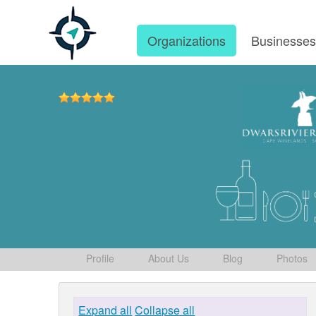
Organizations
Businesse
Profile
About Us
Blog
Photos
Expand all
Collapse all