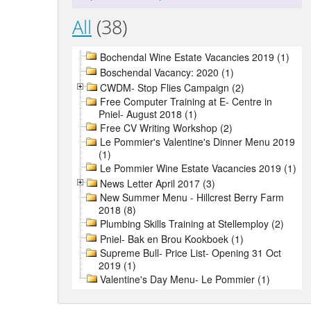
All
(38)
Bochendal Wine Estate Vacancies 2019 (1)
Boschendal Vacancy: 2020 (1)
CWDM- Stop Flies Campaign (2)
Free Computer Training at E- Centre in
Pniel- August 2018 (1)
Free CV Writing Workshop (2)
Le Pommier's Valentine's Dinner Menu 2019
(1)
Le Pommier Wine Estate Vacancies 2019 (1)
News Letter April 2017 (3)
New Summer Menu - Hillcrest Berry Farm
2018 (8)
Plumbing Skills Training at Stellemploy (2)
Pniel- Bak en Brou Kookboek (1)
Supreme Bull- Price List- Opening 31 Oct
2019 (1)
Valentine's Day Menu- Le Pommier (1)