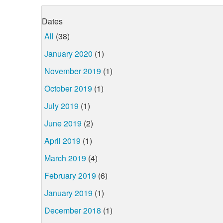
Dates
All
(38)
January 2020
(1)
November 2019
(1)
October 2019
(1)
July 2019
(1)
June 2019
(2)
April 2019
(1)
March 2019
(4)
February 2019
(6)
January 2019
(1)
December 2018
(1)