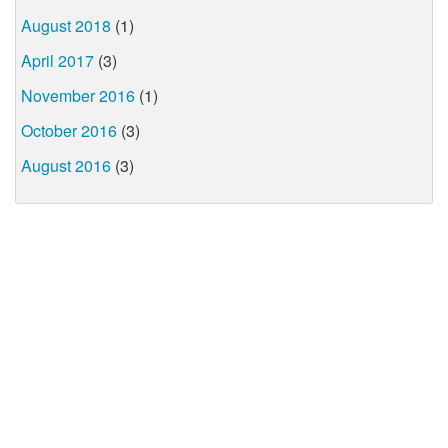
August 2018
(1)
April 2017
(3)
November 2016
(1)
October 2016
(3)
August 2016
(3)