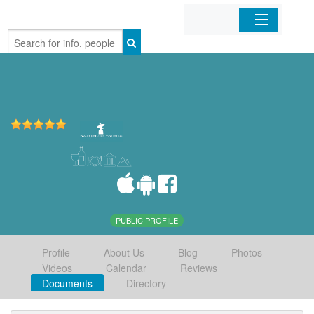
Home
Organizations
Businesses
Mobile Apps
Sign In
PUBLIC PROFILE
Profile
About Us
Blog
Photos
Videos
Calendar
Reviews
Documents
Directory