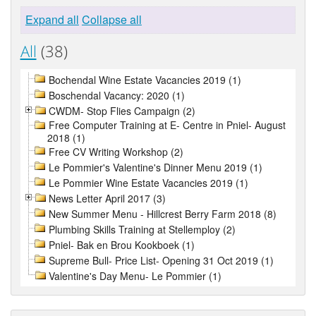
Expand all
Collapse all
All
(38)
Bochendal Wine Estate Vacancies 2019 (1)
Boschendal Vacancy: 2020 (1)
CWDM- Stop Flies Campaign (2)
Free Computer Training at E- Centre in Pniel- August
2018 (1)
Free CV Writing Workshop (2)
Le Pommier's Valentine's Dinner Menu 2019 (1)
Le Pommier Wine Estate Vacancies 2019 (1)
News Letter April 2017 (3)
New Summer Menu - Hillcrest Berry Farm 2018 (8)
Plumbing Skills Training at Stellemploy (2)
Pniel- Bak en Brou Kookboek (1)
Supreme Bull- Price List- Opening 31 Oct 2019 (1)
Valentine's Day Menu- Le Pommier (1)