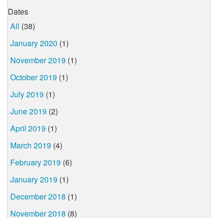
Dates
All
(38)
January 2020
(1)
November 2019
(1)
October 2019
(1)
July 2019
(1)
June 2019
(2)
April 2019
(1)
March 2019
(4)
February 2019
(6)
January 2019
(1)
December 2018
(1)
November 2018
(8)