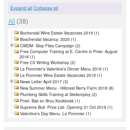
Expand all
Collapse all
All
(38)
Bochendal Wine Estate Vacancies 2019 (1)
Boschendal Vacancy: 2020 (1)
CWDM- Stop Flies Campaign (2)
Free Computer Training at E- Centre in Pniel- August
2018 (1)
Free CV Writing Workshop (2)
Le Pommier's Valentine's Dinner Menu 2019 (1)
Le Pommier Wine Estate Vacancies 2019 (1)
News Letter April 2017 (3)
New Summer Menu - Hillcrest Berry Farm 2018 (8)
Plumbing Skills Training at Stellemploy (2)
Pniel- Bak en Brou Kookboek (1)
Supreme Bull- Price List- Opening 31 Oct 2019 (1)
Valentine's Day Menu- Le Pommier (1)