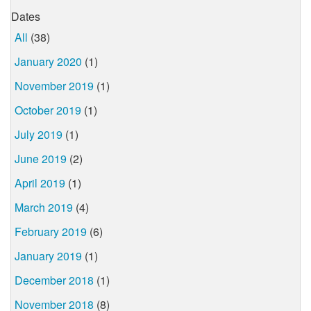
Dates
All
(38)
January 2020
(1)
November 2019
(1)
October 2019
(1)
July 2019
(1)
June 2019
(2)
April 2019
(1)
March 2019
(4)
February 2019
(6)
January 2019
(1)
December 2018
(1)
November 2018
(8)