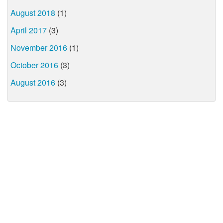
August 2018
(1)
April 2017
(3)
November 2016
(1)
October 2016
(3)
August 2016
(3)