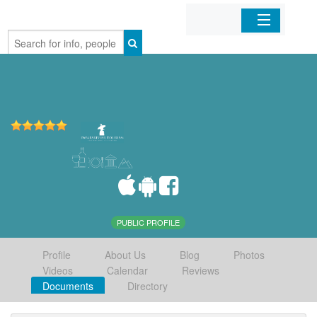
Home
Organizations
Businesses
Mobile Apps
Sign In
PUBLIC PROFILE
Profile
About Us
Blog
Photos
Videos
Calendar
Reviews
Documents
Directory