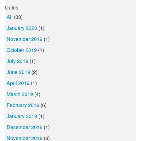
Dates
All
(38)
January 2020
(1)
November 2019
(1)
October 2019
(1)
July 2019
(1)
June 2019
(2)
April 2019
(1)
March 2019
(4)
February 2019
(6)
January 2019
(1)
December 2018
(1)
November 2018
(8)