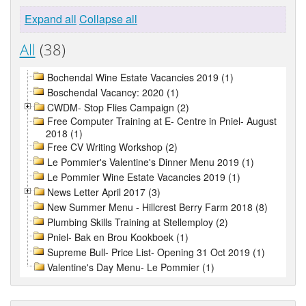
Expand all
Collapse all
All
(38)
Bochendal Wine Estate Vacancies 2019 (1)
Boschendal Vacancy: 2020 (1)
CWDM- Stop Flies Campaign (2)
Free Computer Training at E- Centre in Pniel- August
2018 (1)
Free CV Writing Workshop (2)
Le Pommier's Valentine's Dinner Menu 2019 (1)
Le Pommier Wine Estate Vacancies 2019 (1)
News Letter April 2017 (3)
New Summer Menu - Hillcrest Berry Farm 2018 (8)
Plumbing Skills Training at Stellemploy (2)
Pniel- Bak en Brou Kookboek (1)
Supreme Bull- Price List- Opening 31 Oct 2019 (1)
Valentine's Day Menu- Le Pommier (1)