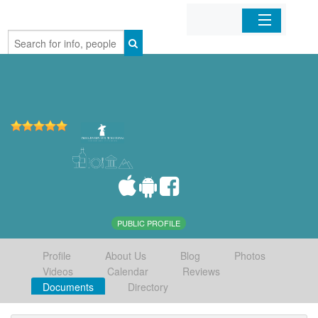
Home
Organizations
Businesses
Mobile Apps
Sign In
PUBLIC PROFILE
Profile
About Us
Blog
Photos
Videos
Calendar
Reviews
Documents
Directory