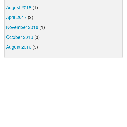
August 2018
(1)
April 2017
(3)
November 2016
(1)
October 2016
(3)
August 2016
(3)