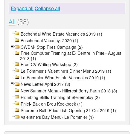
Expand all
Collapse all
All
(38)
Bochendal Wine Estate Vacancies 2019 (1)
Boschendal Vacancy: 2020 (1)
CWDM- Stop Flies Campaign (2)
Free Computer Training at E- Centre in Pniel- August
2018 (1)
Free CV Writing Workshop (2)
Le Pommier's Valentine's Dinner Menu 2019 (1)
Le Pommier Wine Estate Vacancies 2019 (1)
News Letter April 2017 (3)
New Summer Menu - Hillcrest Berry Farm 2018 (8)
Plumbing Skills Training at Stellemploy (2)
Pniel- Bak en Brou Kookboek (1)
Supreme Bull- Price List- Opening 31 Oct 2019 (1)
Valentine's Day Menu- Le Pommier (1)