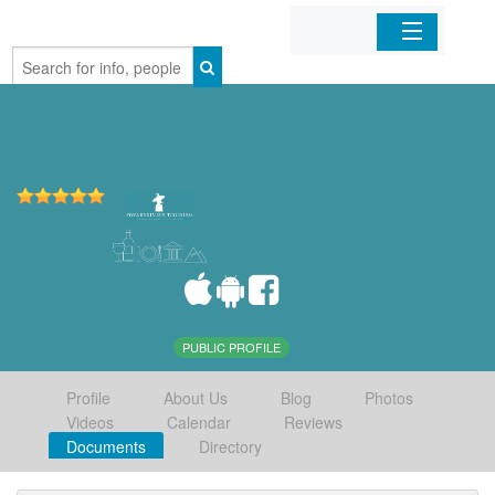
Home
Organizations
Businesses
Mobile Apps
Sign In
PUBLIC PROFILE
Profile
About Us
Blog
Photos
Videos
Calendar
Reviews
Documents
Directory