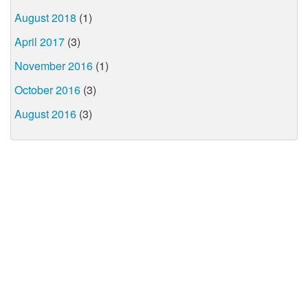
August 2018
(1)
April 2017
(3)
November 2016
(1)
October 2016
(3)
August 2016
(3)