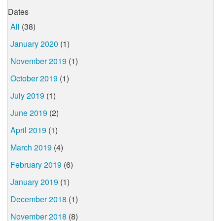
Dates
All
(38)
January 2020
(1)
November 2019
(1)
October 2019
(1)
July 2019
(1)
June 2019
(2)
April 2019
(1)
March 2019
(4)
February 2019
(6)
January 2019
(1)
December 2018
(1)
November 2018
(8)