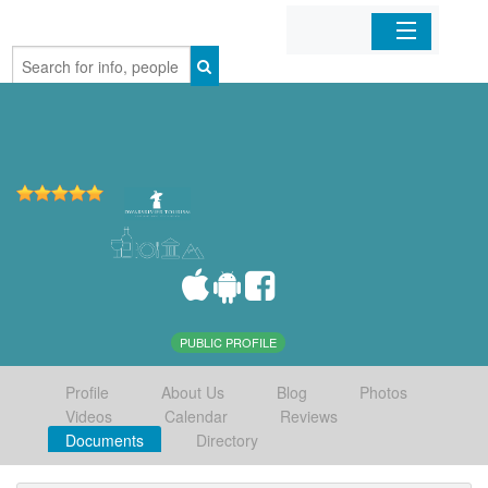
Home
Organizations
Businesses
Mobile Apps
Sign In
PUBLIC PROFILE
Profile
About Us
Blog
Photos
Videos
Calendar
Reviews
Documents
Directory