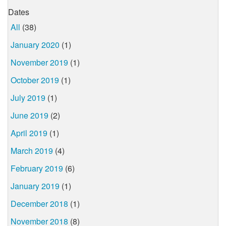
Dates
All
(38)
January 2020
(1)
November 2019
(1)
October 2019
(1)
July 2019
(1)
June 2019
(2)
April 2019
(1)
March 2019
(4)
February 2019
(6)
January 2019
(1)
December 2018
(1)
November 2018
(8)