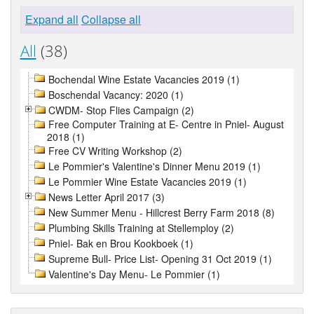
Expand all
Collapse all
All
(38)
Bochendal Wine Estate Vacancies 2019 (1)
Boschendal Vacancy: 2020 (1)
CWDM- Stop Flies Campaign (2)
Free Computer Training at E- Centre in Pniel- August
2018 (1)
Free CV Writing Workshop (2)
Le Pommier's Valentine's Dinner Menu 2019 (1)
Le Pommier Wine Estate Vacancies 2019 (1)
News Letter April 2017 (3)
New Summer Menu - Hillcrest Berry Farm 2018 (8)
Plumbing Skills Training at Stellemploy (2)
Pniel- Bak en Brou Kookboek (1)
Supreme Bull- Price List- Opening 31 Oct 2019 (1)
Valentine's Day Menu- Le Pommier (1)