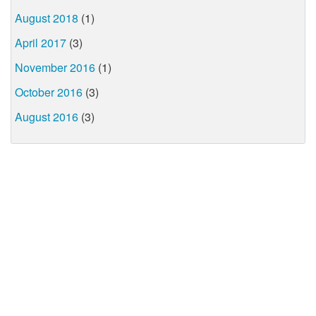
August 2018
(1)
April 2017
(3)
November 2016
(1)
October 2016
(3)
August 2016
(3)