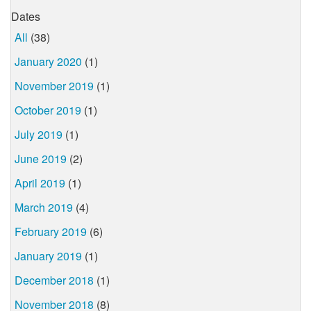
Dates
All
(38)
January 2020
(1)
November 2019
(1)
October 2019
(1)
July 2019
(1)
June 2019
(2)
April 2019
(1)
March 2019
(4)
February 2019
(6)
January 2019
(1)
December 2018
(1)
November 2018
(8)