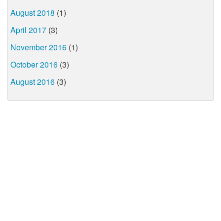
August 2018
(1)
April 2017
(3)
November 2016
(1)
October 2016
(3)
August 2016
(3)