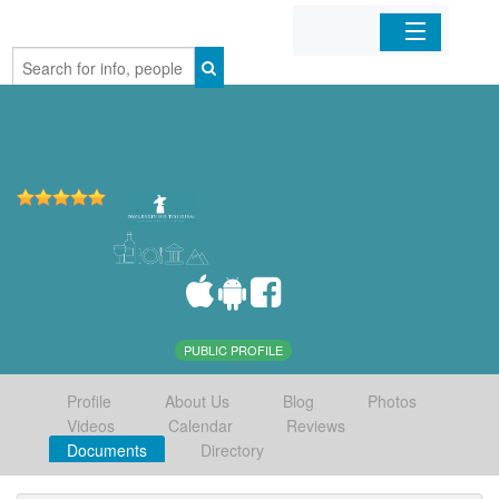
Home
Organizations
Businesses
Mobile Apps
Sign In
PUBLIC PROFILE
Profile
About Us
Blog
Photos
Videos
Calendar
Reviews
Documents
Directory