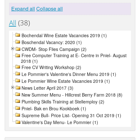
Expand all
Collapse all
All
(38)
Bochendal Wine Estate Vacancies 2019 (1)
Boschendal Vacancy: 2020 (1)
CWDM- Stop Flies Campaign (2)
Free Computer Training at E- Centre in Pniel- August
2018 (1)
Free CV Writing Workshop (2)
Le Pommier's Valentine's Dinner Menu 2019 (1)
Le Pommier Wine Estate Vacancies 2019 (1)
News Letter April 2017 (3)
New Summer Menu - Hillcrest Berry Farm 2018 (8)
Plumbing Skills Training at Stellemploy (2)
Pniel- Bak en Brou Kookboek (1)
Supreme Bull- Price List- Opening 31 Oct 2019 (1)
Valentine's Day Menu- Le Pommier (1)