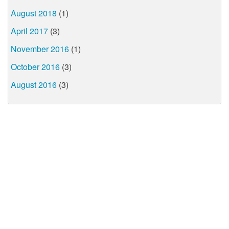
August 2018
(1)
April 2017
(3)
November 2016
(1)
October 2016
(3)
August 2016
(3)