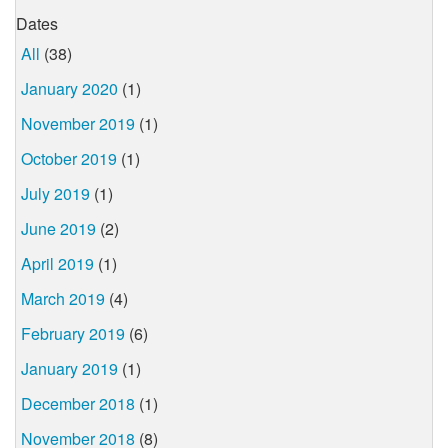
Dates
All
(38)
January 2020
(1)
November 2019
(1)
October 2019
(1)
July 2019
(1)
June 2019
(2)
April 2019
(1)
March 2019
(4)
February 2019
(6)
January 2019
(1)
December 2018
(1)
November 2018
(8)