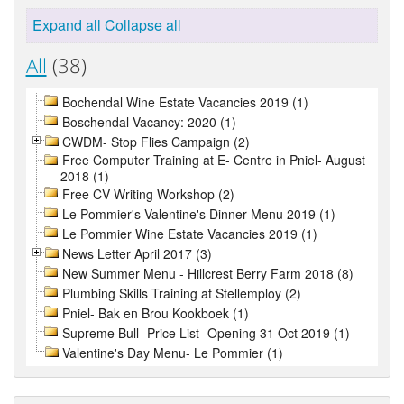
Expand all
Collapse all
All
(38)
Bochendal Wine Estate Vacancies 2019 (1)
Boschendal Vacancy: 2020 (1)
CWDM- Stop Flies Campaign (2)
Free Computer Training at E- Centre in Pniel- August
2018 (1)
Free CV Writing Workshop (2)
Le Pommier's Valentine's Dinner Menu 2019 (1)
Le Pommier Wine Estate Vacancies 2019 (1)
News Letter April 2017 (3)
New Summer Menu - Hillcrest Berry Farm 2018 (8)
Plumbing Skills Training at Stellemploy (2)
Pniel- Bak en Brou Kookboek (1)
Supreme Bull- Price List- Opening 31 Oct 2019 (1)
Valentine's Day Menu- Le Pommier (1)