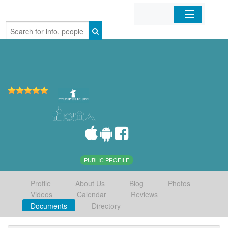
Home
Organizations
Businesses
Mobile Apps
Sign In
PUBLIC PROFILE
Profile
About Us
Blog
Photos
Videos
Calendar
Reviews
Documents
Directory